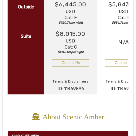
$6,445.00
$5,843.0
Outside
USD
USD
Cat: E
Cat: E
$920.71 per night
$834.71 per night
$8,015.00
Suite
USD
N/A
Cat: C
$1,145.00 per night
Contact Us
Contact Us
Terms & Disclaimers
Terms & Disclai
ID: 11469896
ID: 1146994
About Scenic Amber
SHIP OVERVIEW