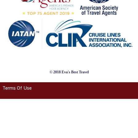
© 2018 Eva's Best Travel
Terms Of Use