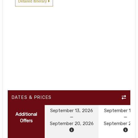
Detailed Itinerary
DATES & PRICES
September 13, 2026
September 13, 
Additional
Offers
September 20, 2026
September 20, 