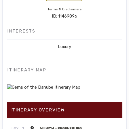
Terms & Disclaimers
ID: 11469896
INTERESTS
Luxury
ITINERARY MAP
ITINERARY OVERVIEW
DAY
1
MUNICH > REGENSBURG