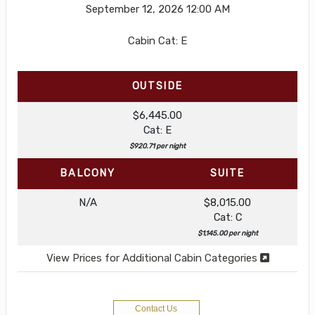
September 12, 2026
12:00 AM
Cabin Cat: E
OUTSIDE
$6,445.00
Cat: E
$920.71 per night
BALCONY
SUITE
N/A
$8,015.00
Cat: C
$1,145.00 per night
View Prices for Additional Cabin Categories
Contact Us