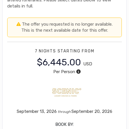
details in full.
The offer you requested is no longer available.
This is the next available date for this offer.
7 NIGHTS
STARTING FROM
$6,445.00
USD
Per Person
September 13, 2026
September 20, 2026
through
BOOK BY: