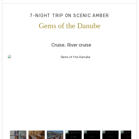
7-NIGHT TRIP
ON
SCENIC AMBER
Gems of the Danube
Munich to Budapest
Cruise, River cruise