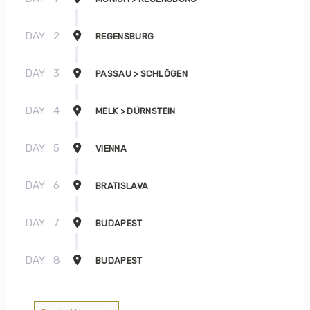
DAY
2
REGENSBURG
DAY
3
PASSAU > SCHLÖGEN
DAY
4
MELK > DÜRNSTEIN
DAY
5
VIENNA
DAY
6
BRATISLAVA
DAY
7
BUDAPEST
DAY
8
BUDAPEST