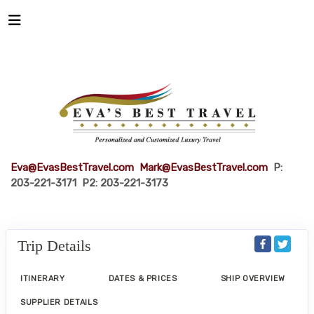
Eva@EvasBestTravel.com
Mark@EvasBestTravel.com
P:
203-221-3171 P2: 203-221-3173
Trip Details
ITINERARY
DATES & PRICES
SHIP OVERVIEW
SUPPLIER DETAILS