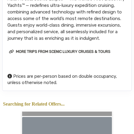
Yachts™ — redefines ultra-luxury expedition cruising,
combining advanced technology with refined design to
access some of the world’s most remote destinations.
Guests enjoy world-class dining, immersive excursions,
and personalized service, all seamlessly included for a
journey that is as enriching as it is indulgent.
MORE TRIPS FROM SCENIC LUXURY CRUISES & TOURS
Prices are per-person based on double occupancy,
unless otherwise noted.
Searching for Related Offers...