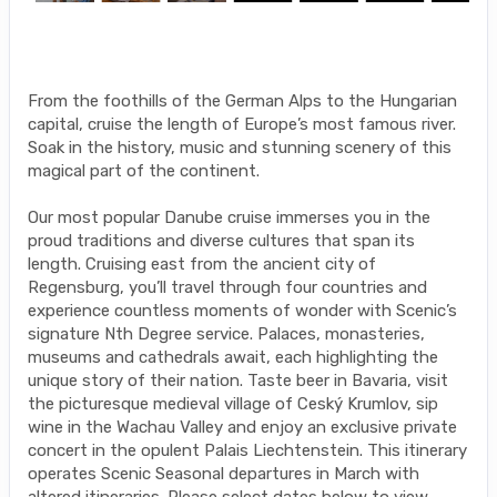
From the foothills of the German Alps to the Hungarian
capital, cruise the length of Europe’s most famous river.
Soak in the history, music and stunning scenery of this
magical part of the continent.
Our most popular Danube cruise immerses you in the
proud traditions and diverse cultures that span its
length. Cruising east from the ancient city of
Regensburg, you’ll travel through four countries and
experience countless moments of wonder with Scenic’s
signature Nth Degree service. Palaces, monasteries,
museums and cathedrals await, each highlighting the
unique story of their nation. Taste beer in Bavaria, visit
the picturesque medieval village of Ceský Krumlov, sip
wine in the Wachau Valley and enjoy an exclusive private
concert in the opulent Palais Liechtenstein. This itinerary
operates Scenic Seasonal departures in March with
altered itineraries. Please select dates below to view