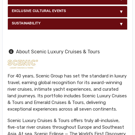
EXCLUSIVE CULTURAL EVENTS
SUSTAINABILITY
About Scenic Luxury Cruises & Tours
For 40 years, Scenic Group has set the standard in luxury
travel, earning global recognition for its award-winning
river cruises, intimate yacht experiences, and curated
land journeys. Its portfolio includes Scenic Luxury Cruises
& Tours and Emerald Cruises & Tours, delivering
exceptional experiences across all seven continents.
Scenic Luxury Cruises & Tours offers truly all-inclusive,
five-star river cruises throughout Europe and Southeast
Asia. At sea, Scenic Eclipse — The World’s First Discovery