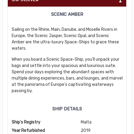
SCENIC AMBER
Sailing on the Rhine, Main, Danube, and Moselle Rivers in
Europe, the Scenic Jasper, Scenic Opal, and Scenic
Amber are the ultra-luxury Space-Ships to grace these
waters.
When you board a Scenic Space-Ship, you’ll unpack your
bags and settle into your spacious and luxurious suite.
Spend your days exploring the abundant spaces with
multiple dining experiences, bars, and lounges, and marvel
at the panorama of Europe’s captivating waterways
passing by.
SHIP DETAILS
Ship's Registry
Malta
Year Refurbished
2019