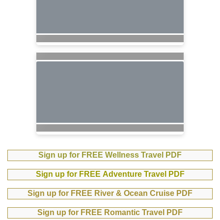
Sign up for FREE Wellness Travel PDF
Sign up for FREE Adventure Travel PDF
Sign up for FREE River & Ocean Cruise PDF
Sign up for FREE Romantic Travel PDF