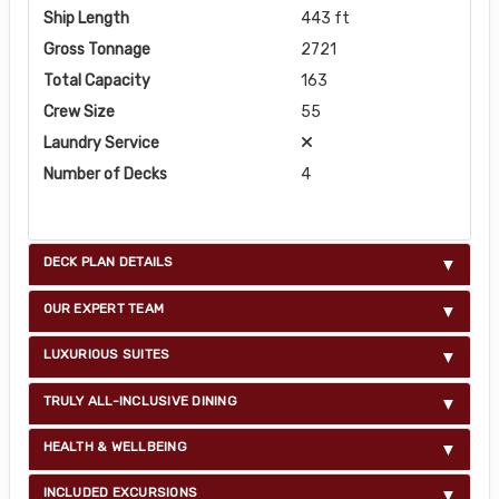
Ship Length
443 ft
Gross Tonnage
2721
Total Capacity
163
Crew Size
55
Laundry Service
Number of Decks
4
DECK PLAN DETAILS
OUR EXPERT TEAM
LUXURIOUS SUITES
TRULY ALL-INCLUSIVE DINING
HEALTH & WELLBEING
INCLUDED EXCURSIONS