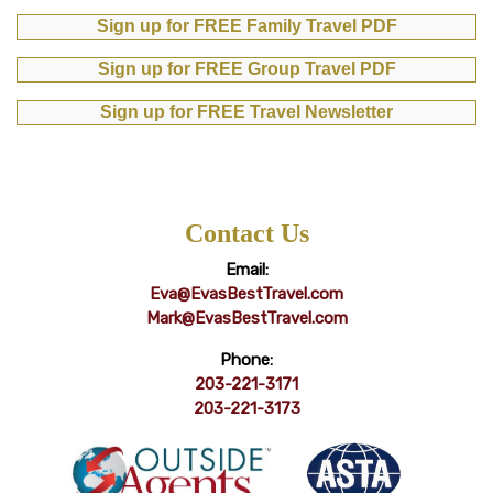
Sign up for FREE Family Travel PDF
Sign up for FREE Group Travel PDF
Sign up for FREE Travel Newsletter
Contact Us
Email:
Eva@EvasBestTravel.com
Mark@EvasBestTravel.com
Phone:
203-221-3171
203-221-3173