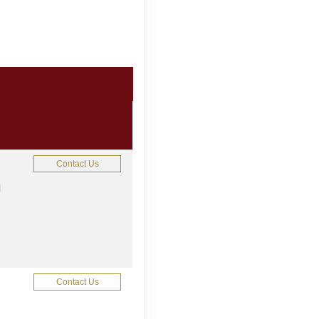
Contact Us
M
Contact Us