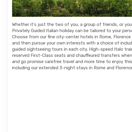
Whether it's just the two of you, a group of friends, or your
Privately Guided Italian holiday can be tailored to your pers
Choose from our fine city-center hotels in Rome, Florence
and then pursue your own interests with a choice of includ
guided sightseeing tours in each city. High-speed Italo tra
reserved First-Class seats and chauffeured transfers whe
and go promise carefree travel and more time to enjoy this t
including our extended 3-night stays in Rome and Florence