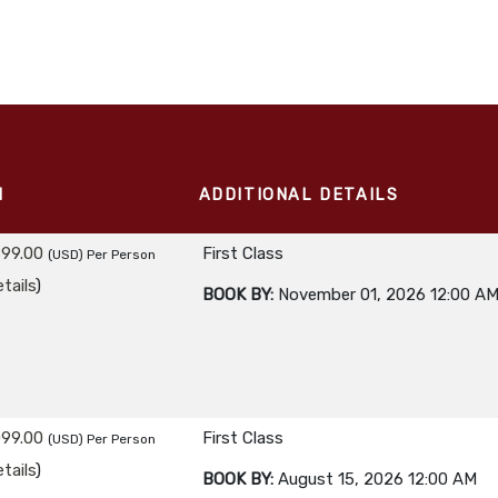
M
ADDITIONAL DETAILS
899.00
First Class
(USD)
Per Person
tails
)
BOOK BY:
November 01, 2026
12:00 A
099.00
First Class
(USD)
Per Person
tails
)
BOOK BY:
August 15, 2026
12:00 AM