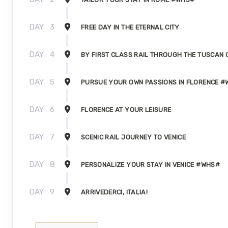
DAY
3
FREE DAY IN THE ETERNAL CITY
DAY
4
BY FIRST CLASS RAIL THROUGH THE TUSCAN
DAY
5
PURSUE YOUR OWN PASSIONS IN FLORENCE 
DAY
6
FLORENCE AT YOUR LEISURE
DAY
7
SCENIC RAIL JOURNEY TO VENICE
DAY
8
PERSONALIZE YOUR STAY IN VENICE #WHS#
DAY
9
ARRIVEDERCI, ITALIA!