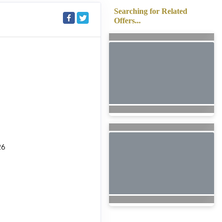
Searching for Related
Offers...
26