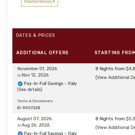
Detailed Itinerary
DATES & PRICES
ADDITIONAL
OFFERS
STARTING FRO
November 01, 2026
8 Nights
from
$4,
Nov 12, 2026
to
(
View Additional De
Pay-In-Full Savings - Italy
(See details)
Terms & Disclaimers
ID: 8907228
August 07, 2026
8 Nights
from
$5,
Aug 26, 2026
to
(
View Additional De
Pay-In-Full Savings - Italy