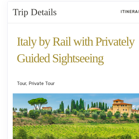
Trip Details
ITINER
Italy by Rail with Privately
Guided Sightseeing
Benvenuto a Roma! to Arrivederci
Tour, Private Tour