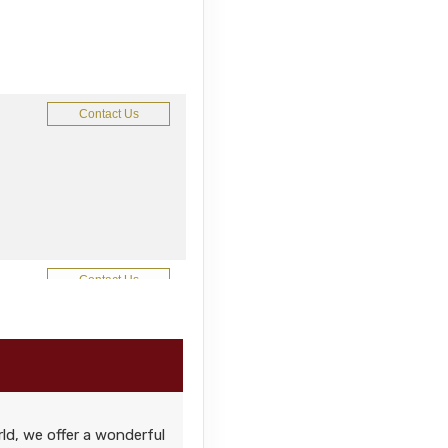
Contact Us
Contact Us
ld, we offer a wonderful
Contact Us