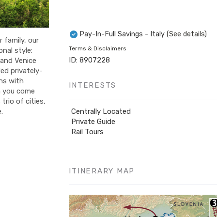
Pay-In-Full Savings - Italy
(See details)
 family, our
Terms & Disclaimers
onal style:
ID: 8907228
 and Venice
ed privately-
ins with
INTERESTS
n you come
rio of cities,
Centrally Located
.
Private Guide
Rail Tours
ITINERARY MAP