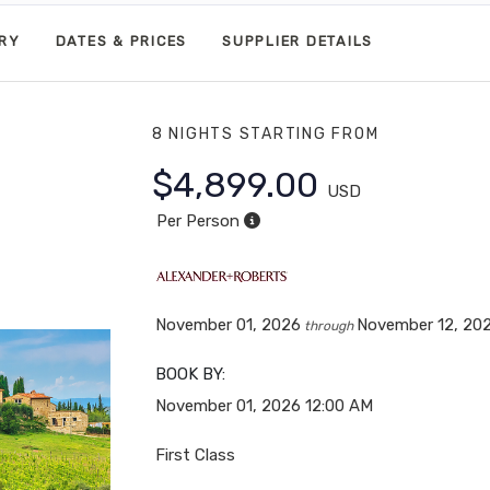
ARY
DATES & PRICES
SUPPLIER DETAILS
8 NIGHTS
STARTING FROM
$4,899.00
USD
Per Person
November 01, 2026
November 12, 20
through
BOOK BY:
November 01, 2026
12:00 AM
First Class