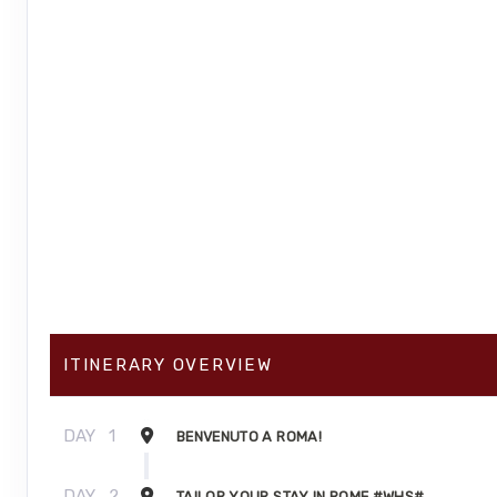
ITINERARY OVERVIEW
DAY
1
BENVENUTO A ROMA!
DAY
2
TAILOR YOUR STAY IN ROME #WHS#