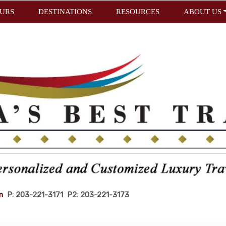
URS
DESTINATIONS
RESOURCES
ABOUT US
m
P: 203-221-3171 P2: 203-221-3173