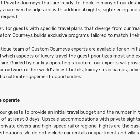
f Private Journeys that are ‘ready-to-book’ in many of our desti
tails
)
s can even be adjusted with additional nights, sightseeing and
BOOK BY:
October 20, 2026
12:00 AM
 request.
, for guests with specific travel plans that diverge from our ‘rea
tom Journeys builds exclusive programs tailored to match their 
tique team of Custom Journeys experts are available for an initia
799.00
Deluxe
(USD)
Per Person
il which aspects of luxury travel the guest prioritizes most and 
tails
)
BOOK BY:
October 20, 2026
12:00 AM
sire. Guided by our key operating structure, our experts will prov
ur network of the world’s finest hotels, luxury safari camps, adv
ic cultural engagement opportunities.
 operate
999.00
Luxury
(USD)
Per Person
tails
)
our guests to provide an initial travel budget and the number in t
BOOK BY:
October 20, 2026
12:00 AM
 of at least 8 days. Upscale accommodations with private sightse
 private drivers and high-speed rail or regional flights are the ba
destinations. We do not include car rentals or apartment and villa st