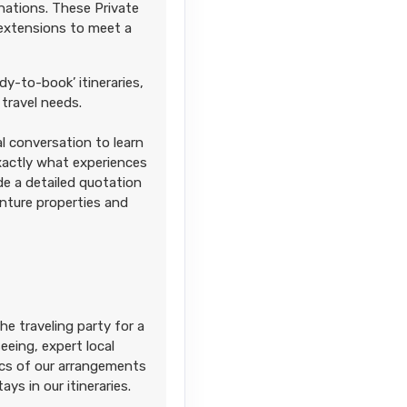
nations. These Private
 extensions to meet a
dy-to-book’ itineraries,
travel needs.
l conversation to learn
Contact Us
exactly what experiences
ide a detailed quotation
enture properties and
Contact Us
he traveling party for a
eing, expert local
sics of our arrangements
ays in our itineraries.