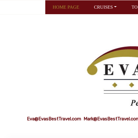
HOME PAGE
CRUISES
TO
Eva@EvasBestTravel.com
Mark@EvasBestTravel.co