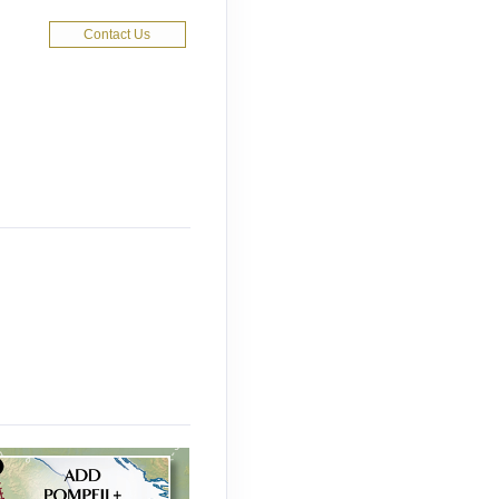
Contact Us