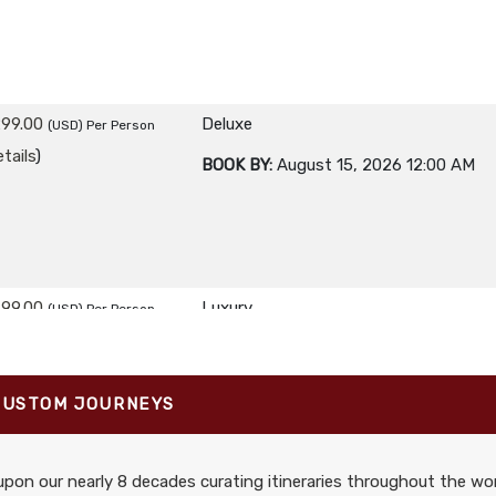
299.00
Deluxe
(USD)
Per Person
tails
)
BOOK BY:
August 15, 2026
12:00 AM
699.00
Luxury
(USD)
Per Person
tails
)
BOOK BY:
August 15, 2026
12:00 AM
CUSTOM JOURNEYS
pon our nearly 8 decades curating itineraries throughout the wor
299.00
First Class
(USD)
Per Person