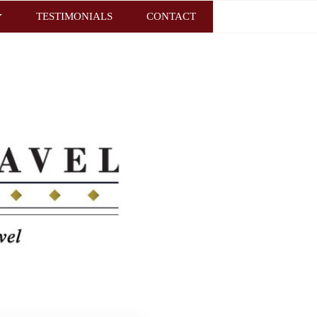
TESTIMONIALS
CONTACT