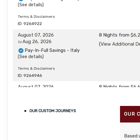
(See details)
Terms & Disclaimers
ID: 9264922
August 07, 2026
8 Nights
from
$6,
Aug 26, 2026
to
(
View Additional De
Pay-In-Full Savings - Italy
(See details)
Terms & Disclaimers
ID: 9264946
August 07, 2026
8 Nights
from
$6,
Aug 26, 2026
to
(
View Additional De
Pay-In-Full Savings - Italy
(See details)
OUR CUSTOM JOURNEYS
OUR 
Terms & Disclaimers
ID: 9264970
Based u
August 27, 2026
8 Nights
from
$5,