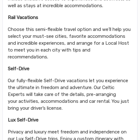
well as stays at incredible accommodations.
Rail Vacations
Choose this semi-flexible travel option and we’ll help you
select your must-see cities, favorite accommodations
and incredible experiences, and arrange for a Local Host
to meet you in each city with tips and
recommendations.
Self-Drive
Our fully-flexible Self-Drive vacations let you experience
the ultimate in freedom and adventure. Our Celtic
Experts will take care of the details, pre-arranging
your activities, accommodations and car rental. You just
bring your driver’s license.
Lux Self-Drive
Privacy and luxury meet freedom and independence on
our Lux Self-Drive trips. Enjoy a custom itinerary with