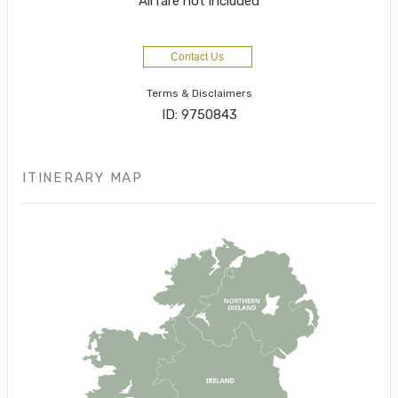
Airfare not included
Contact Us
Terms & Disclaimers
ID: 9750843
ITINERARY MAP