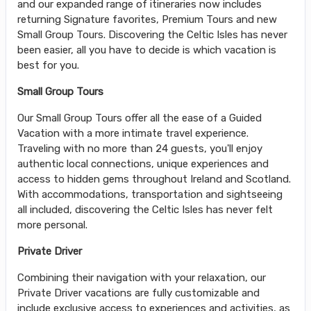
and our expanded range of itineraries now includes
returning Signature favorites, Premium Tours and new
Small Group Tours. Discovering the Celtic Isles has never
been easier, all you have to decide is which vacation is
best for you.
Small Group Tours
Our Small Group Tours offer all the ease of a Guided
Vacation with a more intimate travel experience.
Traveling with no more than 24 guests, you'll enjoy
authentic local connections, unique experiences and
access to hidden gems throughout Ireland and Scotland.
With accommodations, transportation and sightseeing
all included, discovering the Celtic Isles has never felt
more personal.
Private Driver
Combining their navigation with your relaxation, our
Private Driver vacations are fully customizable and
include exclusive access to experiences and activities, as