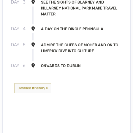
DAY
3
SEE THE SIGHTS OF BLARNEY AND
KILLARNEY NATIONAL PARK MAKE TRAVEL
MATTER
DAY
4
A DAY ON THE DINGLE PENINSULA
DAY
5
ADMIRE THE CLIFFS OF MOHER AND ON TO
LIMERICK DIVE INTO CULTURE
DAY
6
ONWARDS TO DUBLIN
Detailed Itinerary