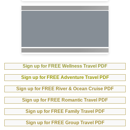
Sign up for FREE Wellness Travel PDF
Sign up for FREE Adventure Travel PDF
Sign up for FREE River & Ocean Cruise PDF
Sign up for FREE Romantic Travel PDF
Sign up for FREE Family Travel PDF
Sign up for FREE Group Travel PDF