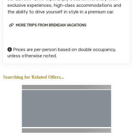
exclusive experiences, high-class accommodations and
the ability to drive yourself in style in a premium car.
MORE TRIPS FROM BRENDAN VACATIONS
Prices are per-person based on double occupancy,
unless otherwise noted.
Searching for Related Offers...