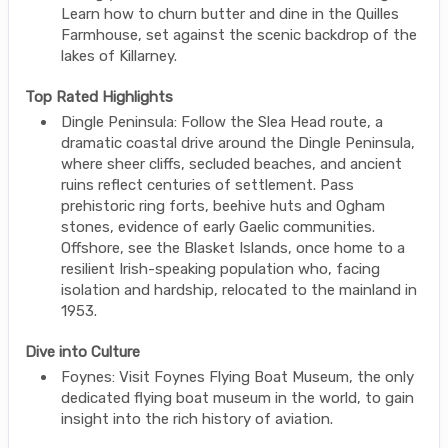
Learn how to churn butter and dine in the Quilles
Farmhouse, set against the scenic backdrop of the
lakes of Killarney.
Top Rated Highlights
Dingle Peninsula: Follow the Slea Head route, a
dramatic coastal drive around the Dingle Peninsula,
where sheer cliffs, secluded beaches, and ancient
ruins reflect centuries of settlement. Pass
prehistoric ring forts, beehive huts and Ogham
stones, evidence of early Gaelic communities.
Offshore, see the Blasket Islands, once home to a
resilient Irish-speaking population who, facing
isolation and hardship, relocated to the mainland in
1953.
Dive into Culture
Foynes: Visit Foynes Flying Boat Museum, the only
dedicated flying boat museum in the world, to gain
insight into the rich history of aviation.