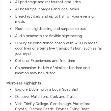
All porterage and restaurant gratuities
All hotel tips, charges and local taxes
Breakfast daily and up to half of your evening
meals
Must-see sightseeing and surprise extras
Audio headsets for flexible sightseeing
Luxury air-conditioned coach with Wi-Fi in most
countries or alternative transportation (such as rail
journeys)
Optional Experiences and free time
On occasion, hotels of similar standard and
location may be utilized.
Must-see Highlights
Explore Dublin with a Local Specialist
Discover Waterford, Cork and Tralee
Visit Trinity College, Glendalough, Waterford
Crystal, Blarney Castle, Foynes Flying Boat