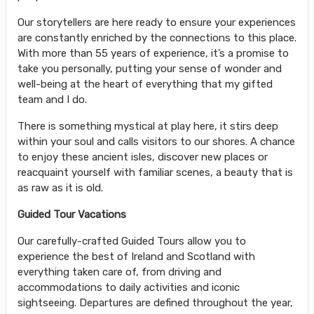
Our storytellers are here ready to ensure your experiences
are constantly enriched by the connections to this place.
With more than 55 years of experience, it’s a promise to
take you personally, putting your sense of wonder and
well-being at the heart of everything that my gifted
team and I do.
There is something mystical at play here, it stirs deep
within your soul and calls visitors to our shores. A chance
to enjoy these ancient isles, discover new places or
reacquaint yourself with familiar scenes, a beauty that is
as raw as it is old.
Guided Tour Vacations
Our carefully-crafted Guided Tours allow you to
experience the best of Ireland and Scotland with
everything taken care of, from driving and
accommodations to daily activities and iconic
sightseeing. Departures are defined throughout the year,