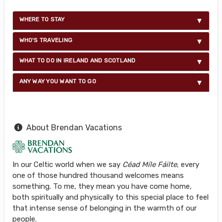
WHERE TO STAY
WHO'S TRAVELING
WHAT TO DO IN IRELAND AND SCOTLAND
ANY WAY YOU WANT TO GO
About Brendan Vacations
In our Celtic world when we say
Céad Míle Fáilte
, every
one of those hundred thousand welcomes means
something. To me, they mean you have come home,
both spiritually and physically to this special place to feel
that intense sense of belonging in the warmth of our
people.