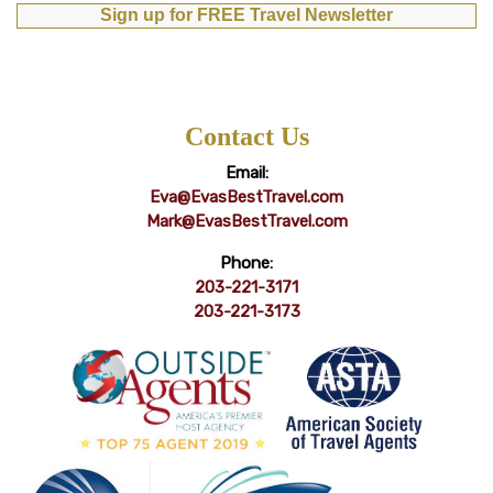
Sign up for FREE Travel Newsletter
Contact Us
Email:
Eva@EvasBestTravel.com
Mark@EvasBestTravel.com
Phone:
203-221-3171
203-221-3173