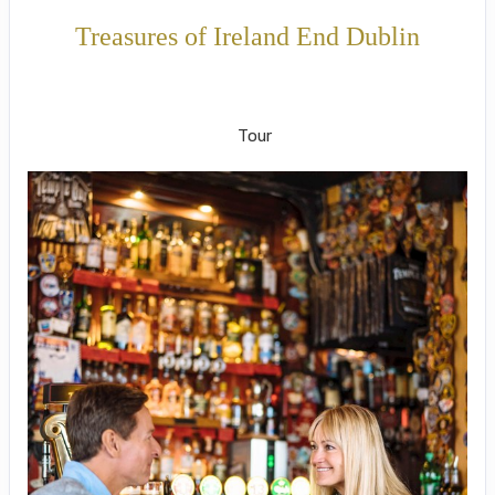
Treasures of Ireland End Dublin
Welcome to Ireland to Onwards to
Dublin
Tour