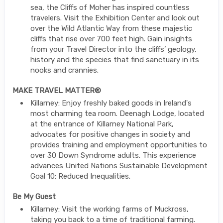
sea, the Cliffs of Moher has inspired countless
travelers. Visit the Exhibition Center and look out
over the Wild Atlantic Way from these majestic
cliffs that rise over 700 feet high. Gain insights
from your Travel Director into the cliffs’ geology,
history and the species that find sanctuary in its
nooks and crannies.
MAKE TRAVEL MATTER®
Killarney: Enjoy freshly baked goods in Ireland's
most charming tea room. Deenagh Lodge, located
at the entrance of Killarney National Park,
advocates for positive changes in society and
provides training and employment opportunities to
over 30 Down Syndrome adults. This experience
advances United Nations Sustainable Development
Goal 10: Reduced Inequalities.
Be My Guest
Killarney: Visit the working farms of Muckross,
taking you back to a time of traditional farming.