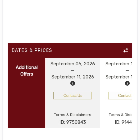
DATES & PRICES
September 06, 2026
September 13, 
Additional
Offers
September 11, 2026
September 18, 
Contact Us
Contact Us
Terms & Disclaimers
Terms & Disclai
ID: 9750843
ID: 914450