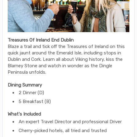
Treasures Of Ireland End Dublin
Blaze a trail and tick off the Treasures of Ireland on this
quick jaunt around the Emerald Isle, including stops in
Dublin and Cork. Learn all about Viking history, kiss the
Blarney Stone and watch in wonder as the Dingle
Peninsula unfolds.
Dining Summary
2 Dinner (D)
5 Breakfast (B)
What's Included
An expert Travel Director and professional Driver
Cherry-picked hotels, all tried and trusted