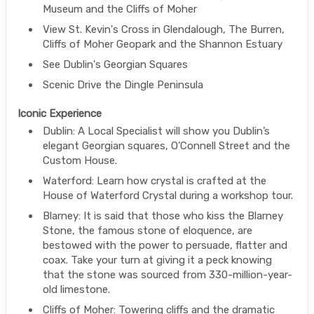
Museum and the Cliffs of Moher
View St. Kevin's Cross in Glendalough, The Burren,
Cliffs of Moher Geopark and the Shannon Estuary
See Dublin's Georgian Squares
Scenic Drive the Dingle Peninsula
Iconic Experience
Dublin: A Local Specialist will show you Dublin’s
elegant Georgian squares, O’Connell Street and the
Custom House.
Waterford: Learn how crystal is crafted at the
House of Waterford Crystal during a workshop tour.
Blarney: It is said that those who kiss the Blarney
Stone, the famous stone of eloquence, are
bestowed with the power to persuade, flatter and
coax. Take your turn at giving it a peck knowing
that the stone was sourced from 330-million-year-
old limestone.
Cliffs of Moher: Towering cliffs and the dramatic