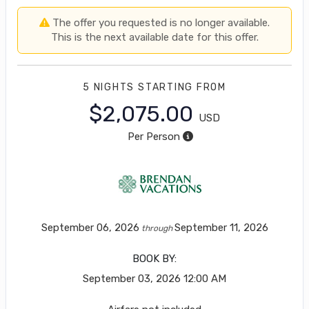
The offer you requested is no longer available.
This is the next available date for this offer.
5 NIGHTS
STARTING FROM
$2,075.00
USD
Per Person
September 06, 2026
September 11, 2026
through
BOOK BY:
September 03, 2026
12:00 AM