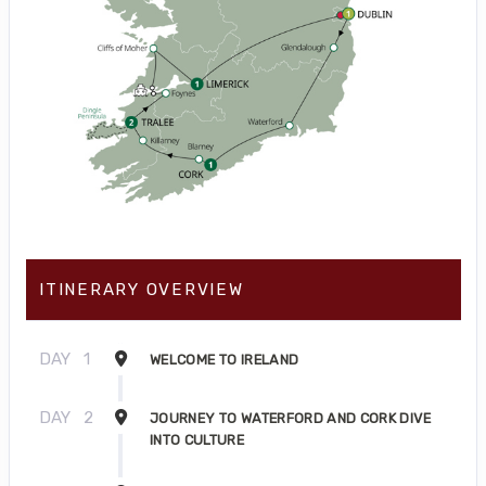
ITINERARY OVERVIEW
DAY
1
WELCOME TO IRELAND
DAY
2
JOURNEY TO WATERFORD AND CORK DIVE
INTO CULTURE