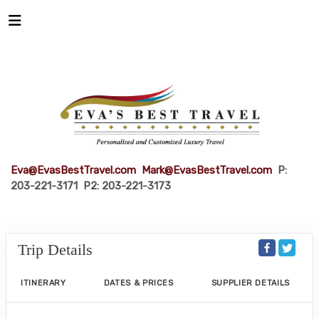
Eva@EvasBestTravel.com
Mark@EvasBestTravel.com
P:
203-221-3171 P2: 203-221-3173
Trip Details
ITINERARY
DATES & PRICES
SUPPLIER DETAILS