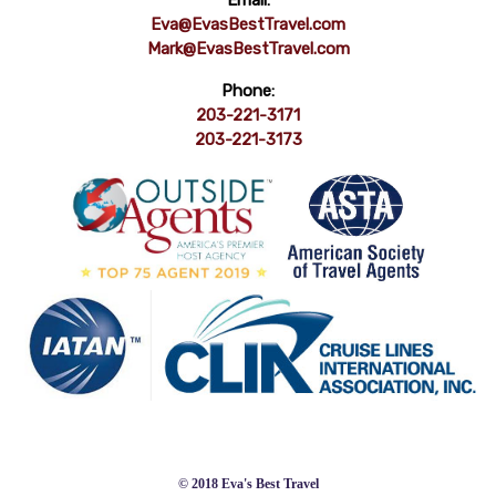
Email:
Eva@EvasBestTravel.com
Mark@EvasBestTravel.com
Phone:
203-221-3171
203-221-3173
© 2018 Eva's Best Travel