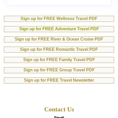
Sign up for FREE Wellness Travel PDF
Sign up for FREE Adventure Travel PDF
Sign up for FREE River & Ocean Cruise PDF
Sign up for FREE Romantic Travel PDF
Sign up for FREE Family Travel PDF
Sign up for FREE Group Travel PDF
Sign up for FREE Travel Newsletter
Contact Us