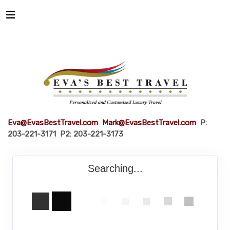
Eva@EvasBestTravel.com
Mark@EvasBestTravel.com
P:
203-221-3171 P2: 203-221-3173
Searching...