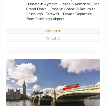
Hunting in Ayrshire – Ruins & Romance , The
Grand Finale – Rosslyn Chapel & Return to
Edinburgh , Farewell – Private Departure
from Edinburgh Airport
More Details
Contact Us