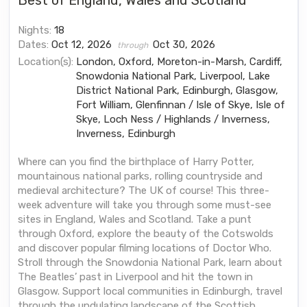
Best of England, Wales and Scotland
Nights:
18
Dates:
Oct 12, 2026
Oct 30, 2026
through
Location(s):
London, Oxford, Moreton-in-Marsh, Cardiff,
Snowdonia National Park, Liverpool, Lake
District National Park, Edinburgh, Glasgow,
Fort William, Glenfinnan / Isle of Skye, Isle of
Skye, Loch Ness / Highlands / Inverness,
Inverness, Edinburgh
Where can you find the birthplace of Harry Potter,
mountainous national parks, rolling countryside and
medieval architecture? The UK of course! This three-
week adventure will take you through some must-see
sites in England, Wales and Scotland. Take a punt
through Oxford, explore the beauty of the Cotswolds
and discover popular filming locations of Doctor Who.
Stroll through the Snowdonia National Park, learn about
The Beatles’ past in Liverpool and hit the town in
Glasgow. Support local communities in Edinburgh, travel
through the undulating landscape of the Scottish