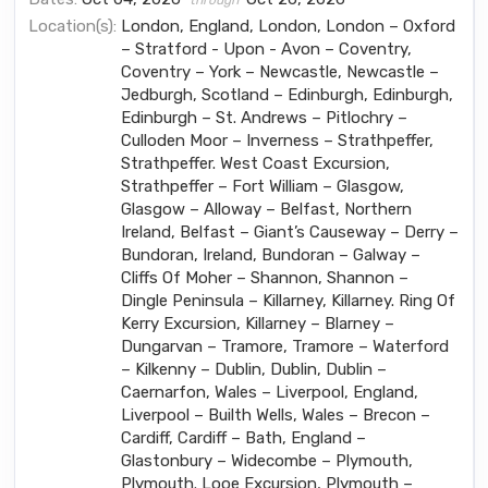
through
Location(s):
London, England, London, London – Oxford
– Stratford - Upon - Avon – Coventry,
Coventry – York – Newcastle, Newcastle –
Jedburgh, Scotland – Edinburgh, Edinburgh,
Edinburgh – St. Andrews – Pitlochry –
Culloden Moor – Inverness – Strathpeffer,
Strathpeffer. West Coast Excursion,
Strathpeffer – Fort William – Glasgow,
Glasgow – Alloway – Belfast, Northern
Ireland, Belfast – Giant’s Causeway – Derry –
Bundoran, Ireland, Bundoran – Galway –
Cliffs Of Moher – Shannon, Shannon –
Dingle Peninsula – Killarney, Killarney. Ring Of
Kerry Excursion, Killarney – Blarney –
Dungarvan – Tramore, Tramore – Waterford
– Kilkenny – Dublin, Dublin, Dublin –
Caernarfon, Wales – Liverpool, England,
Liverpool – Builth Wells, Wales – Brecon –
Cardiff, Cardiff – Bath, England –
Glastonbury – Widecombe – Plymouth,
Plymouth. Looe Excursion, Plymouth –