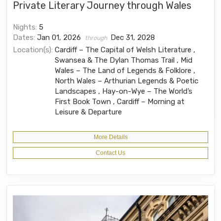
Private Literary Journey through Wales
Nights:
5
Dates:
Jan 01, 2026
Dec 31, 2028
through
Location(s):
Cardiff – The Capital of Welsh Literature ,
Swansea & The Dylan Thomas Trail , Mid
Wales – The Land of Legends & Folklore ,
North Wales – Arthurian Legends & Poetic
Landscapes , Hay-on-Wye – The World’s
First Book Town , Cardiff – Morning at
Leisure & Departure
More Details
Contact Us