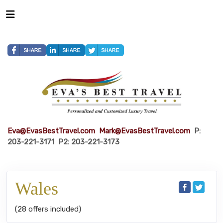
Eva@EvasBestTravel.com
Mark@EvasBestTravel.com
P:
203-221-3171 P2: 203-221-3173
Wales
(28 offers included)