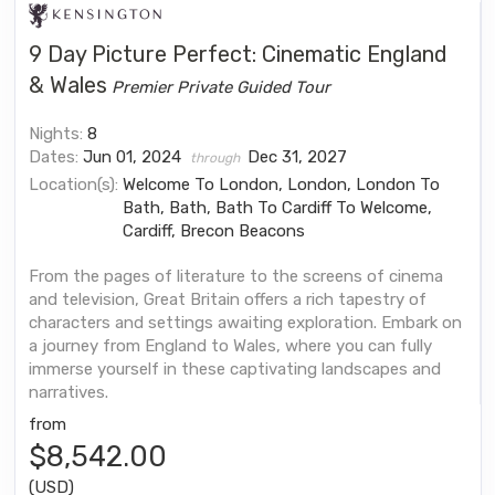
9 Day Picture Perfect: Cinematic England
& Wales
Premier Private Guided Tour
Nights:
8
Dates:
Jun 01, 2024
Dec 31, 2027
through
Location(s):
Welcome To London, London, London To
Bath, Bath, Bath To Cardiff To Welcome,
Cardiff, Brecon Beacons
From the pages of literature to the screens of cinema
and television, Great Britain offers a rich tapestry of
characters and settings awaiting exploration. Embark on
a journey from England to Wales, where you can fully
immerse yourself in these captivating landscapes and
narratives.
from
$8,542.00
(USD)