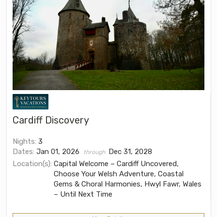
Cardiff Discovery
Nights:
3
Dates:
Jan 01, 2026
Dec 31, 2028
through
Location(s):
Capital Welcome – Cardiff Uncovered,
Choose Your Welsh Adventure, Coastal
Gems & Choral Harmonies, Hwyl Fawr, Wales
– Until Next Time