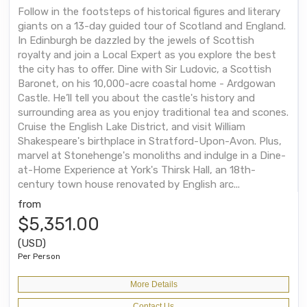
Follow in the footsteps of historical figures and literary
giants on a 13-day guided tour of Scotland and England.
In Edinburgh be dazzled by the jewels of Scottish
royalty and join a Local Expert as you explore the best
the city has to offer. Dine with Sir Ludovic, a Scottish
Baronet, on his 10,000-acre coastal home - Ardgowan
Castle. He’ll tell you about the castle's history and
surrounding area as you enjoy traditional tea and scones.
Cruise the English Lake District, and visit William
Shakespeare's birthplace in Stratford-Upon-Avon. Plus,
marvel at Stonehenge's monoliths and indulge in a Dine-
at-Home Experience at York's Thirsk Hall, an 18th-
century town house renovated by English arc...
from
$5,351.00
(USD)
Per Person
More Details
Contact Us