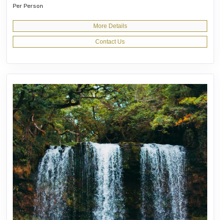
Per Person
More Details
Contact Us