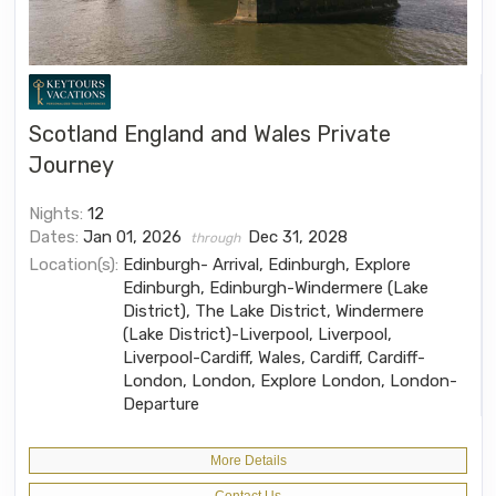
Scotland England and Wales Private
Journey
Nights:
12
Dates:
Jan 01, 2026
Dec 31, 2028
through
Location(s):
Edinburgh- Arrival, Edinburgh, Explore
Edinburgh, Edinburgh-Windermere (Lake
District), The Lake District, Windermere
(Lake District)-Liverpool, Liverpool,
Liverpool-Cardiff, Wales, Cardiff, Cardiff-
London, London, Explore London, London-
Departure
More Details