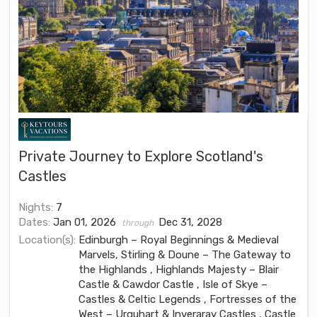
Private Journey to Explore Scotland's
Castles
Nights:
7
Dates:
Jan 01, 2026
Dec 31, 2028
through
Location(s):
Edinburgh – Royal Beginnings & Medieval
Marvels, Stirling & Doune – The Gateway to
the Highlands , Highlands Majesty – Blair
Castle & Cawdor Castle , Isle of Skye –
Castles & Celtic Legends , Fortresses of the
West – Urquhart & Inveraray Castles , Castle