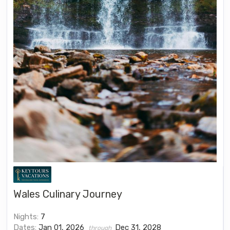
Wales Culinary Journey
Nights:
7
Dates:
Jan 01, 2026
Dec 31, 2028
through