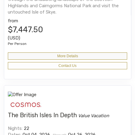
Highlands and Cairngorms National Park and visit the
untouched Isle of Skye.
from
$7,447.50
(USD)
Per Person
More Details
Contact Us
The British Isles In Depth
Value Vacation
Nights:
22
Dates:
Oct 04, 2026
Oct 26, 2026