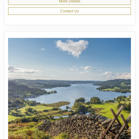
More Details
Contact Us