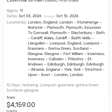
Classic, First-Class
Nights:
11
Dates:
Oct 03, 2026
Oct 10, 2026
through
Location(s):
London, England, London – Stonehenge –
Ilminster – Plymouth, Plymouth. Excursion
To Cornwall, Plymouth – Glastonbury – Bath
– Cardiff, Wales, Cardiff – Builth Wells –
Llangollen – Liverpool, England, Liverpool –
Grasmere – Gretna Green, Scotland –
Glasgow, Glasgow – Fort William – Inverness,
Inverness – Culloden – Pitlochry – St.
Andrews – Edinburgh, Edinburgh, Edinburgh
– Alnwick, England – York, York – Stratford -
Upon - Avon – London, London
12 Days, featuring: Liverpool–grasmere–gretna Green,
Scotland–glasgow
from
$4,159.00
(USD)