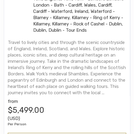
London - Bath - Cardiff, Wales, Cardiff,
Cardiff - Waterford, Ireland, Waterford -
Blarney - Killarney, Killarney - Ring of Kerry -
Killarney, Killarney - Rock of Cashel - Dublin,
Dublin, Dublin - Tour Ends
Travel to lively cities and through the scenic countryside
of England, Ireland, Scotland, and Wales. Explore historic
places, iconic sites, and deep cultural heritage on an
immersive journey. Take in the dramatic landscapes of
Ireland’s Ring of Kerry and the rolling hills of the Scottish
Borders. Walk York’s medieval Shambles. Experience the
pageantry of Edinburgh and London and connect to the
heartbeat of each place on guided walking tours. This
journey invites you to connect with the local ...
from
$5,499.00
(USD)
Per Person