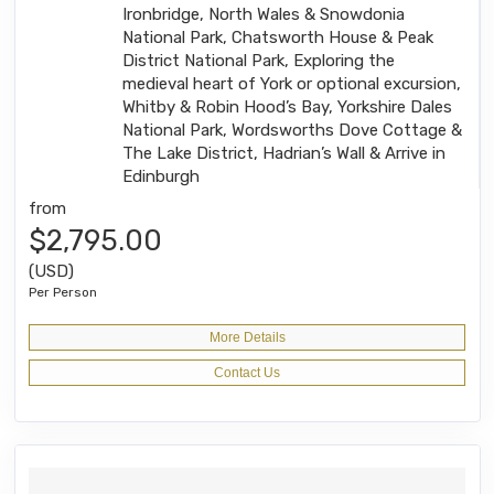
Ironbridge, North Wales & Snowdonia
National Park, Chatsworth House & Peak
District National Park, Exploring the
medieval heart of York or optional excursion,
Whitby & Robin Hood’s Bay, Yorkshire Dales
National Park, Wordsworths Dove Cottage &
The Lake District, Hadrian’s Wall & Arrive in
Edinburgh
from
$2,795.00
(USD)
Per Person
More Details
Contact Us