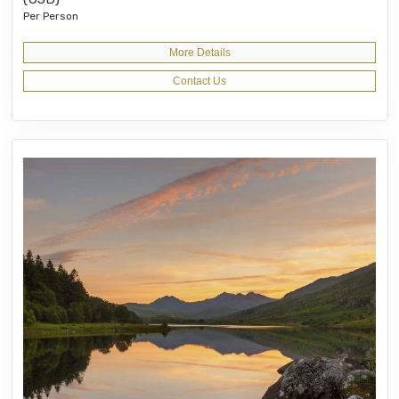
Per Person
More Details
Contact Us