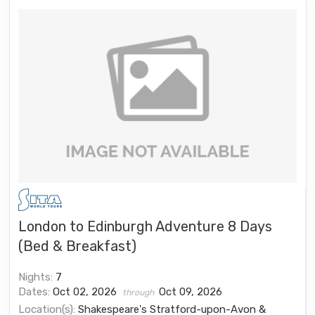
London to Edinburgh Adventure 8 Days
(Bed & Breakfast)
Nights:
7
Dates:
Oct 02, 2026
Oct 09, 2026
through
Location(s):
Shakespeare's Stratford-upon-Avon &