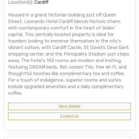
Location(s):
Cardiff
Housed in a grand Victorian building just off Queen
Street, Leonardo Hotel Cardiff blends historic charm
with contemporary comfort in the heart of Wales'
capital. This centrally located property is ideal for
travelers looking to immerse themselves in the city's
vibrant culture, with Cardiff Castle, St David's Dewi Sant
shopping center, and the Principality Stadium just steps
away. The hotel's 142 rooms are modern and inviting,
featuring DREAM beds, flat-screen TVs, free Wi-Fi, and
thoughtful touches like complimentary tea and coffee.
For a touch of indulgence, superior rooms and suites
include upgraded amenities and a daily complimentary
coffee.
More Details
Contact Us