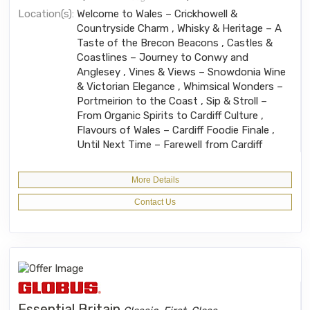
Location(s):
Welcome to Wales – Crickhowell &
Countryside Charm , Whisky & Heritage – A
Taste of the Brecon Beacons , Castles &
Coastlines – Journey to Conwy and
Anglesey , Vines & Views – Snowdonia Wine
& Victorian Elegance , Whimsical Wonders –
Portmeirion to the Coast , Sip & Stroll –
From Organic Spirits to Cardiff Culture ,
Flavours of Wales – Cardiff Foodie Finale ,
Until Next Time – Farewell from Cardiff
More Details
Contact Us
Essential Britain