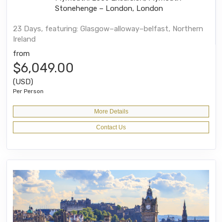
Stonehenge – London, London
23 Days, featuring: Glasgow–alloway–belfast, Northern
Ireland
from
$6,049.00
(USD)
Per Person
More Details
Contact Us