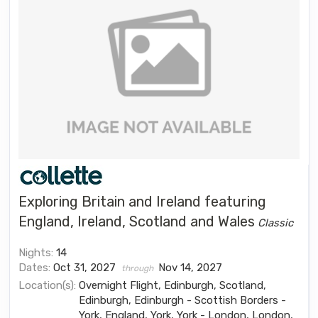
Exploring Britain and Ireland featuring
England, Ireland, Scotland and Wales
Classic
Nights:
14
Dates:
Oct 31, 2027
Nov 14, 2027
through
Location(s):
Overnight Flight, Edinburgh, Scotland,
Edinburgh, Edinburgh - Scottish Borders -
York, England, York, York - London, London,