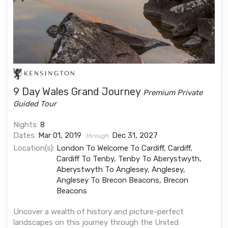
9 Day Wales Grand Journey
Premium Private
Guided Tour
Nights:
8
Dates:
Mar 01, 2019
Dec 31, 2027
through
Location(s):
London To Welcome To Cardiff, Cardiff,
Cardiff To Tenby, Tenby To Aberystwyth,
Aberystwyth To Anglesey, Anglesey,
Anglesey To Brecon Beacons, Brecon
Beacons
Uncover a wealth of history and picture-perfect
landscapes on this journey through the United