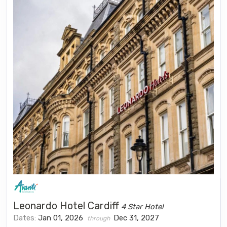
Leonardo Hotel Cardiff
4 Star Hotel
Dates:
Jan 01, 2026
Dec 31, 2027
through