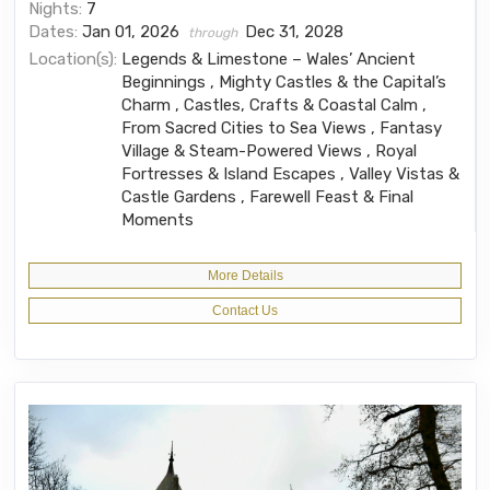
Nights:
7
Dates:
Jan 01, 2026
Dec 31, 2028
through
Location(s):
Legends & Limestone – Wales’ Ancient
Beginnings , Mighty Castles & the Capital’s
Charm , Castles, Crafts & Coastal Calm ,
From Sacred Cities to Sea Views , Fantasy
Village & Steam-Powered Views , Royal
Fortresses & Island Escapes , Valley Vistas &
Castle Gardens , Farewell Feast & Final
Moments
More Details
Contact Us