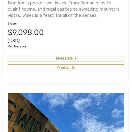
Kingdom's pocket ace, Wales. From Roman ruins to
quaint towns, and regal castles to sweeping mountain
vistas, Wales is a feast for all of the senses.
from
$9,098.00
(USD)
Per Person
More Details
Contact Us