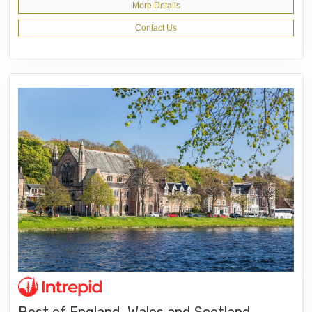
More Details
Contact Us