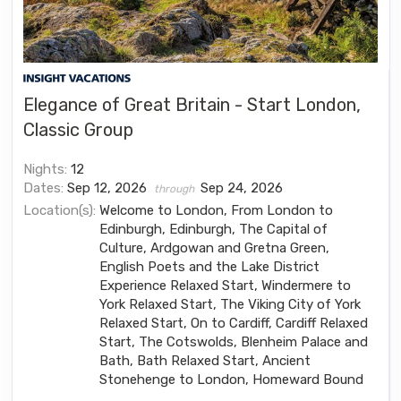
Elegance of Great Britain - Start London,
Classic Group
Nights:
12
Dates:
Sep 12, 2026
Sep 24, 2026
through
Location(s):
Welcome to London, From London to
Edinburgh, Edinburgh, The Capital of
Culture, Ardgowan and Gretna Green,
English Poets and the Lake District
Experience Relaxed Start, Windermere to
York Relaxed Start, The Viking City of York
Relaxed Start, On to Cardiff, Cardiff Relaxed
Start, The Cotswolds, Blenheim Palace and
Bath, Bath Relaxed Start, Ancient
Stonehenge to London, Homeward Bound