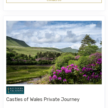
Contact Us
Castles of Wales Private Journey