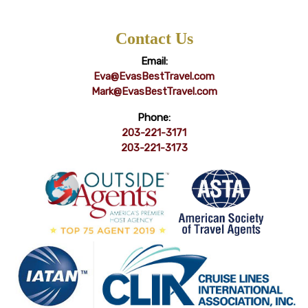
Contact Us
Email:
Eva@EvasBestTravel.com
Mark@EvasBestTravel.com
Phone:
203-221-3171
203-221-3173