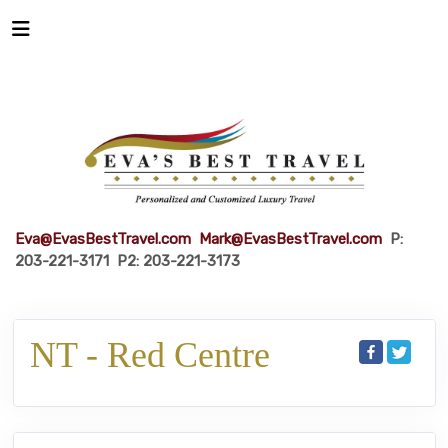
Eva@EvasBestTravel.com
Mark@EvasBestTravel.com
P:
203-221-3171 P2: 203-221-3173
NT - Red Centre