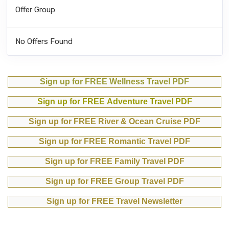
Offer Group
No Offers Found
Sign up for FREE Wellness Travel PDF
Sign up for FREE Adventure Travel PDF
Sign up for FREE River & Ocean Cruise PDF
Sign up for FREE Romantic Travel PDF
Sign up for FREE Family Travel PDF
Sign up for FREE Group Travel PDF
Sign up for FREE Travel Newsletter