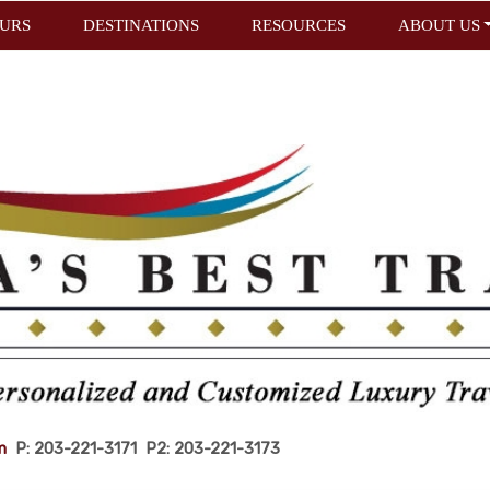
URS
DESTINATIONS
RESOURCES
ABOUT US
m
P: 203-221-3171 P2: 203-221-3173