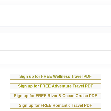
Sign up for FREE Wellness Travel PDF
Sign up for FREE Adventure Travel PDF
Sign up for FREE River & Ocean Cruise PDF
Sign up for FREE Romantic Travel PDF