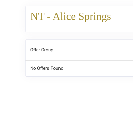
NT - Alice Springs
Offer Group
No Offers Found