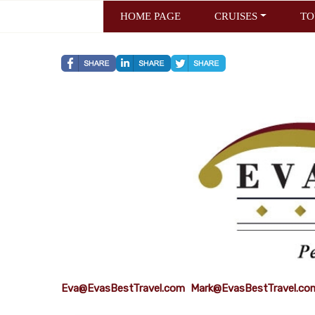
HOME PAGE
CRUISES
TO
Eva@EvasBestTravel.com
Mark@EvasBestTravel.co