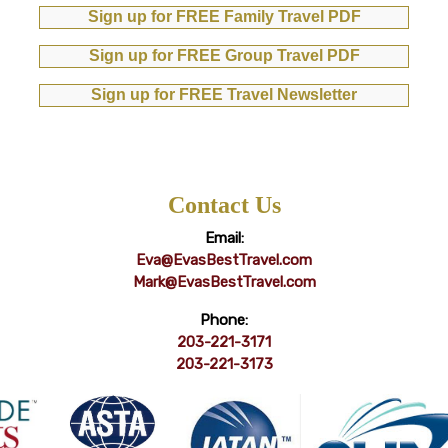
Sign up for FREE Family Travel PDF
Sign up for FREE Group Travel PDF
Sign up for FREE Travel Newsletter
Contact Us
Email:
Eva@EvasBestTravel.com
Mark@EvasBestTravel.com
Phone:
203-221-3171
203-221-3173