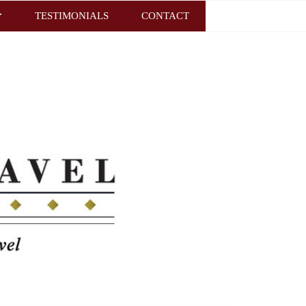
TESTIMONIALS
CONTACT