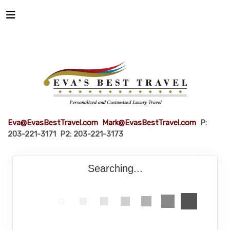
Eva@EvasBestTravel.com
Mark@EvasBestTravel.com
P:
203-221-3171 P2: 203-221-3173
Searching...