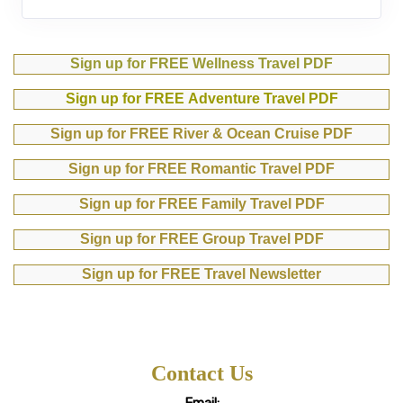
Sign up for FREE Wellness Travel PDF
Sign up for FREE Adventure Travel PDF
Sign up for FREE River & Ocean Cruise PDF
Sign up for FREE Romantic Travel PDF
Sign up for FREE Family Travel PDF
Sign up for FREE Group Travel PDF
Sign up for FREE Travel Newsletter
Contact Us