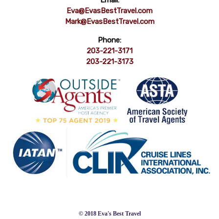
Email:
Eva@EvasBestTravel.com
Mark@EvasBestTravel.com
Phone:
203-221-3171
203-221-3173
© 2018 Eva's Best Travel