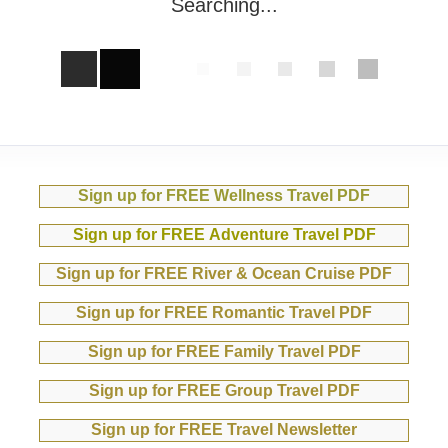
Searching...
Sign up for FREE Wellness Travel PDF
Sign up for FREE Adventure Travel PDF
Sign up for FREE River & Ocean Cruise PDF
Sign up for FREE Romantic Travel PDF
Sign up for FREE Family Travel PDF
Sign up for FREE Group Travel PDF
Sign up for FREE Travel Newsletter