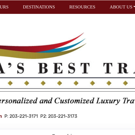
URS
DESTINATIONS
RESOURCES
ABOUT US
m
P: 203-221-3171 P2: 203-221-3173