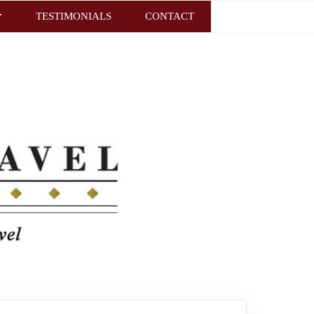
TESTIMONIALS
CONTACT