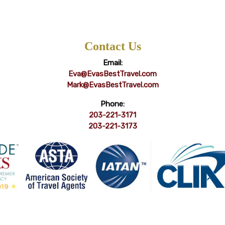
Contact Us
Email:
Eva@EvasBestTravel.com
Mark@EvasBestTravel.com
Phone:
203-221-3171
203-221-3173