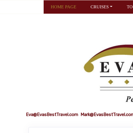
HOME PAGE
CRUISES
TO
Eva@EvasBestTravel.com
Mark@EvasBestTravel.co