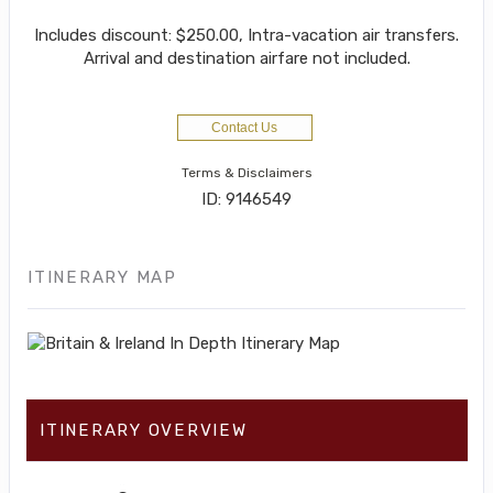
Includes discount: $250.00, Intra-vacation air transfers.
Arrival and destination airfare not included.
Contact Us
Terms & Disclaimers
ID: 9146549
ITINERARY MAP
ITINERARY OVERVIEW