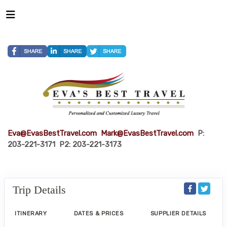
Eva@EvasBestTravel.com
Mark@EvasBestTravel.com
P:
203-221-3171 P2: 203-221-3173
Trip Details
ITINERARY
DATES & PRICES
SUPPLIER DETAILS