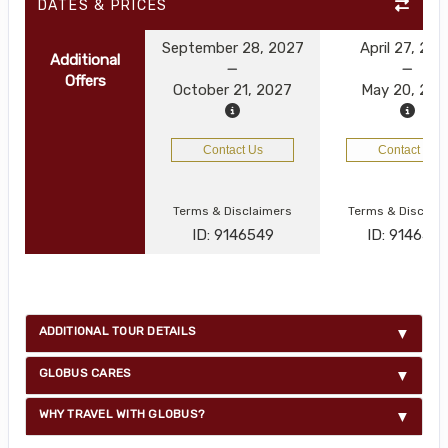
DATES & PRICES
September 28, 2027
April 27, 20
Additional
Offers
October 21, 2027
May 20, 202
Contact Us
Contact Us
Terms & Disclaimers
Terms & Disclai
ID: 9146549
ID: 914654
ADDITIONAL TOUR DETAILS
GLOBUS CARES
WHY TRAVEL WITH GLOBUS?