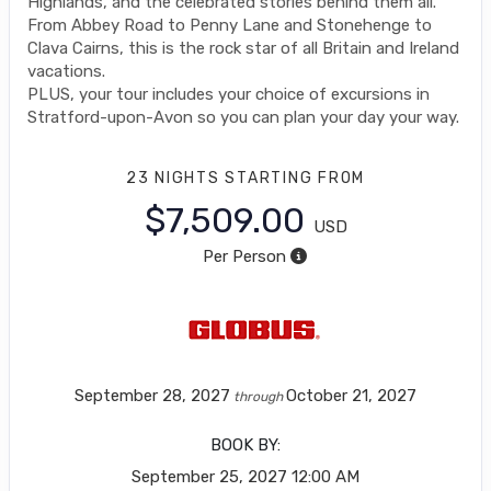
Highlands, and the celebrated stories behind them all.
From Abbey Road to Penny Lane and Stonehenge to
Clava Cairns, this is the rock star of all Britain and Ireland
vacations.
PLUS, your tour includes your choice of excursions in
Stratford-upon-Avon so you can plan your day your way.
23 NIGHTS
STARTING FROM
$7,509.00
USD
Per Person
September 28, 2027
October 21, 2027
through
BOOK BY:
September 25, 2027
12:00 AM