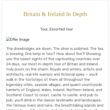
Britain & Ireland In Depth
Classic, First-Class
Tour, Escorted tour
The drawbridges are down. The silver is polished. The tea
is brewing. One lump or two? How about five?! Showing
you the sweet sights of five captivating countries over
24 days, our most in-depth tour of Britain and Ireland
truly pours on the charm. Royals and writers, artists and
architects, real-life warriors and fictional spies — you’ll
walk in the footsteps of them all throughout the
legendary cities, seaside villages, and quaint countryside
hamlets of England, Wales, Ireland, Northern Ireland, and
Scotland. Coast to coast, castle to castle, and pub to
pub, you’ll drink in the classic landmarks and landscapes,
the famous rivers and ruins, the breathtaking islands and