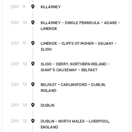
DAY
9
KILLARNEY
DAY
10
KILLARNEY – DINGLE PENINSULA – ADARE –
LIMERICK
DAY
11
LIMERICK – CLIFFS OF MOHER – GALWAY –
SLIGO
DAY
12
SLIGO – DERRY, NORTHERN IRELAND –
GIANT’S CAUSEWAY – BELFAST
DAY
13
BELFAST – CARLINGFORD – DUBLIN,
IRELAND
DAY
14
DUBLIN
DAY
15
DUBLIN – NORTH WALES – LIVERPOOL,
ENGLAND