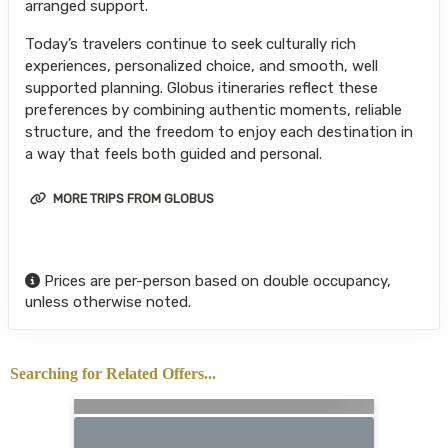
arranged support.
Today’s travelers continue to seek culturally rich
experiences, personalized choice, and smooth, well
supported planning. Globus itineraries reflect these
preferences by combining authentic moments, reliable
structure, and the freedom to enjoy each destination in
a way that feels both guided and personal.
MORE TRIPS FROM GLOBUS
Prices are per-person based on double occupancy,
unless otherwise noted.
Searching for Related Offers...