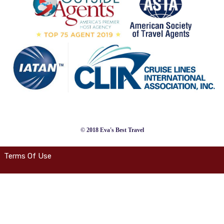
© 2018 Eva's Best Travel
Terms Of Use