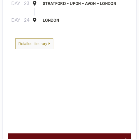
DAY
23
STRATFORD - UPON - AVON – LONDON
DAY
24
LONDON
Detailed Itinerary