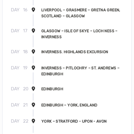
DAY
16
LIVERPOOL – GRASMERE – GRETNA GREEN,
SCOTLAND – GLASGOW
DAY
17
GLASGOW – ISLE OF SKYE – LOCH NESS –
INVERNESS
DAY
18
INVERNESS. HIGHLANDS EXCURSION
DAY
19
INVERNESS – PITLOCHRY – ST. ANDREWS –
EDINBURGH
DAY
20
EDINBURGH
DAY
21
EDINBURGH – YORK, ENGLAND
DAY
22
YORK – STRATFORD - UPON - AVON