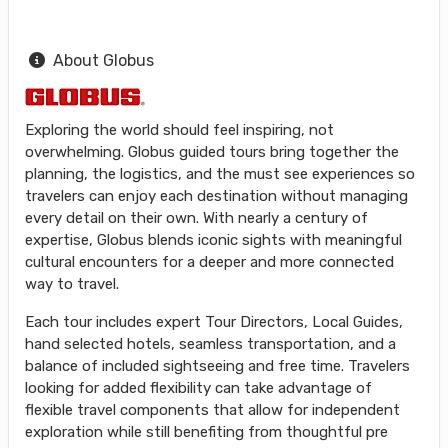
About Globus
Exploring the world should feel inspiring, not
overwhelming. Globus guided tours bring together the
planning, the logistics, and the must see experiences so
travelers can enjoy each destination without managing
every detail on their own. With nearly a century of
expertise, Globus blends iconic sights with meaningful
cultural encounters for a deeper and more connected
way to travel.
Each tour includes expert Tour Directors, Local Guides,
hand selected hotels, seamless transportation, and a
balance of included sightseeing and free time. Travelers
looking for added flexibility can take advantage of
flexible travel components that allow for independent
exploration while still benefiting from thoughtful pre