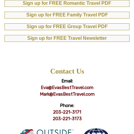
Sign up for FREE Romantic Travel PDF
Sign up for FREE Family Travel PDF
Sign up for FREE Group Travel PDF
Sign up for FREE Travel Newsletter
Contact Us
Email:
Eva@EvasBestTravel.com
Mark@EvasBestTravel.com
Phone:
203-221-3171
203-221-3173