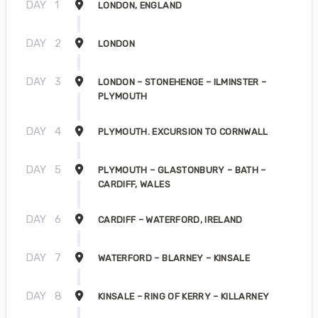
DAY
1
LONDON, ENGLAND
DAY
2
LONDON
DAY
3
LONDON – STONEHENGE – ILMINSTER –
PLYMOUTH
DAY
4
PLYMOUTH. EXCURSION TO CORNWALL
DAY
5
PLYMOUTH – GLASTONBURY – BATH –
CARDIFF, WALES
DAY
6
CARDIFF – WATERFORD, IRELAND
DAY
7
WATERFORD – BLARNEY – KINSALE
DAY
8
KINSALE – RING OF KERRY – KILLARNEY