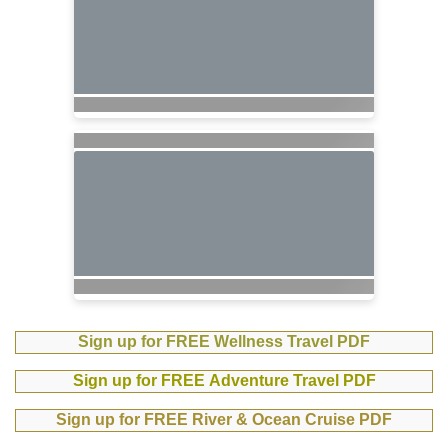
Sign up for FREE Wellness Travel PDF
Sign up for FREE Adventure Travel PDF
Sign up for FREE River & Ocean Cruise PDF