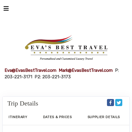
Eva@EvasBestTravel.com
Mark@EvasBestTravel.com
P:
203-221-3171 P2: 203-221-3173
Trip Details
ITINERARY
DATES & PRICES
SUPPLIER DETAILS