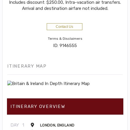
Includes discount: $250.00, Intra-vacation air transfers.
Arrival and destination airfare not included.
Contact Us
Terms & Disclaimers
ID: 9146555
ITINERARY MAP
ITINERARY OVERVIEW
DAY
1
LONDON, ENGLAND