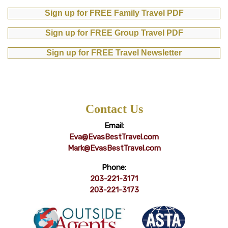
Sign up for FREE Family Travel PDF
Sign up for FREE Group Travel PDF
Sign up for FREE Travel Newsletter
Contact Us
Email:
Eva@EvasBestTravel.com
Mark@EvasBestTravel.com
Phone:
203-221-3171
203-221-3173