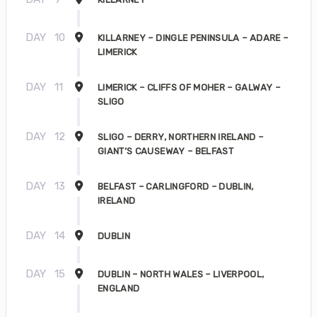
DAY
10
KILLARNEY – DINGLE PENINSULA – ADARE –
LIMERICK
DAY
11
LIMERICK – CLIFFS OF MOHER – GALWAY –
SLIGO
DAY
12
SLIGO – DERRY, NORTHERN IRELAND –
GIANT’S CAUSEWAY – BELFAST
DAY
13
BELFAST – CARLINGFORD – DUBLIN,
IRELAND
DAY
14
DUBLIN
DAY
15
DUBLIN – NORTH WALES – LIVERPOOL,
ENGLAND