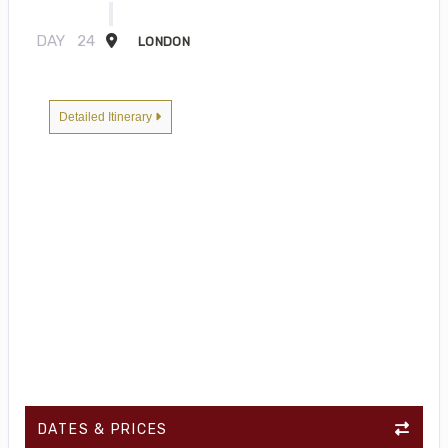
DAY
24
LONDON
Detailed Itinerary
DATES & PRICES