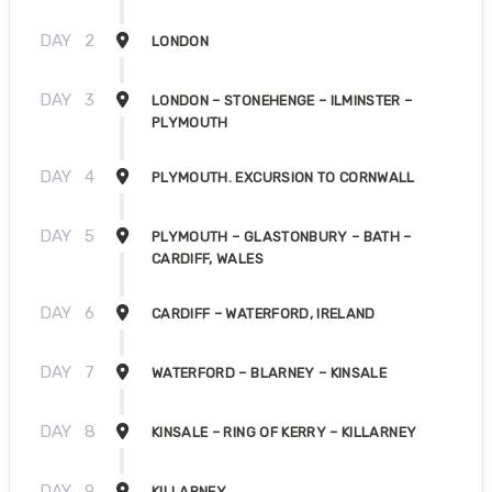
DAY
2
LONDON
DAY
3
LONDON – STONEHENGE – ILMINSTER –
PLYMOUTH
DAY
4
PLYMOUTH. EXCURSION TO CORNWALL
DAY
5
PLYMOUTH – GLASTONBURY – BATH –
CARDIFF, WALES
DAY
6
CARDIFF – WATERFORD, IRELAND
DAY
7
WATERFORD – BLARNEY – KINSALE
DAY
8
KINSALE – RING OF KERRY – KILLARNEY
DAY
9
KILLARNEY