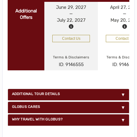
June 29, 2027
April 27, 20
Additional
Offers
July 22, 2027
May 20, 202
Contact Us
Contact Us
Terms & Disclaimers
Terms & Disclai
ID: 9146555
ID: 914654
ADDITIONAL TOUR DETAILS
GLOBUS CARES
WHY TRAVEL WITH GLOBUS?