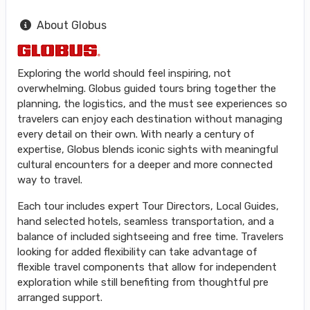
About Globus
Exploring the world should feel inspiring, not
overwhelming. Globus guided tours bring together the
planning, the logistics, and the must see experiences so
travelers can enjoy each destination without managing
every detail on their own. With nearly a century of
expertise, Globus blends iconic sights with meaningful
cultural encounters for a deeper and more connected
way to travel.
Each tour includes expert Tour Directors, Local Guides,
hand selected hotels, seamless transportation, and a
balance of included sightseeing and free time. Travelers
looking for added flexibility can take advantage of
flexible travel components that allow for independent
exploration while still benefiting from thoughtful pre
arranged support.