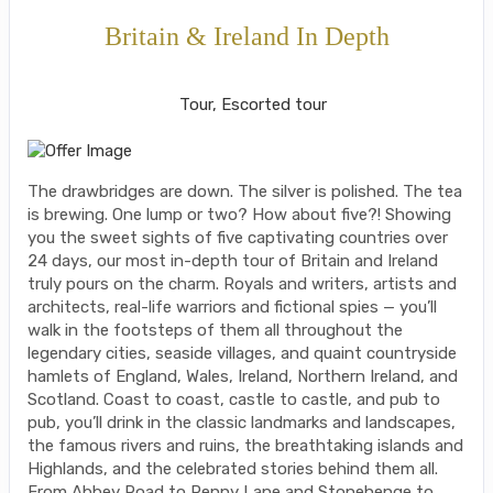
Britain & Ireland In Depth
Classic, First-Class
Tour, Escorted tour
The drawbridges are down. The silver is polished. The tea
is brewing. One lump or two? How about five?! Showing
you the sweet sights of five captivating countries over
24 days, our most in-depth tour of Britain and Ireland
truly pours on the charm. Royals and writers, artists and
architects, real-life warriors and fictional spies — you’ll
walk in the footsteps of them all throughout the
legendary cities, seaside villages, and quaint countryside
hamlets of England, Wales, Ireland, Northern Ireland, and
Scotland. Coast to coast, castle to castle, and pub to
pub, you’ll drink in the classic landmarks and landscapes,
the famous rivers and ruins, the breathtaking islands and
Highlands, and the celebrated stories behind them all.
From Abbey Road to Penny Lane and Stonehenge to