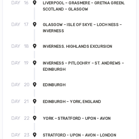
DAY
16
LIVERPOOL – GRASMERE – GRETNA GREEN,
SCOTLAND – GLASGOW
DAY
17
GLASGOW – ISLE OF SKYE – LOCH NESS –
INVERNESS
DAY
18
INVERNESS. HIGHLANDS EXCURSION
DAY
19
INVERNESS – PITLOCHRY – ST. ANDREWS –
EDINBURGH
DAY
20
EDINBURGH
DAY
21
EDINBURGH – YORK, ENGLAND
DAY
22
YORK – STRATFORD - UPON - AVON
DAY
23
STRATFORD - UPON - AVON – LONDON