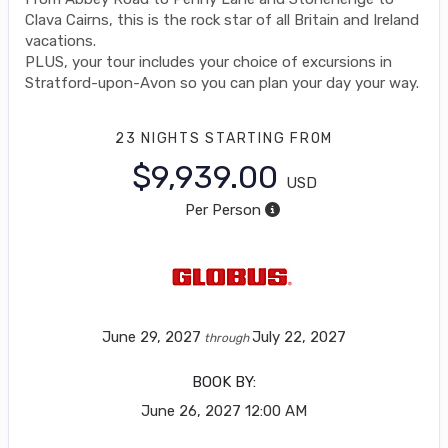
Clava Cairns, this is the rock star of all Britain and Ireland
vacations.
PLUS, your tour includes your choice of excursions in
Stratford-upon-Avon so you can plan your day your way.
23 NIGHTS
STARTING FROM
$9,939.00
USD
Per Person
June 29, 2027
July 22, 2027
through
BOOK BY:
June 26, 2027
12:00 AM