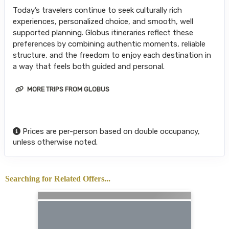
Today’s travelers continue to seek culturally rich
experiences, personalized choice, and smooth, well
supported planning. Globus itineraries reflect these
preferences by combining authentic moments, reliable
structure, and the freedom to enjoy each destination in
a way that feels both guided and personal.
MORE TRIPS FROM GLOBUS
Prices are per-person based on double occupancy,
unless otherwise noted.
Searching for Related Offers...