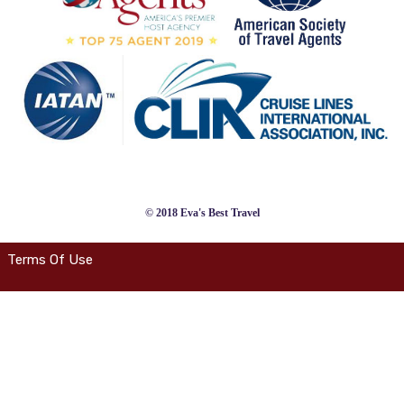
© 2018 Eva's Best Travel
Terms Of Use