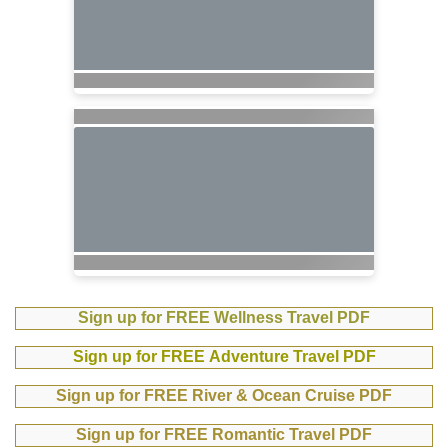
Sign up for FREE Wellness Travel PDF
Sign up for FREE Adventure Travel PDF
Sign up for FREE River & Ocean Cruise PDF
Sign up for FREE Romantic Travel PDF