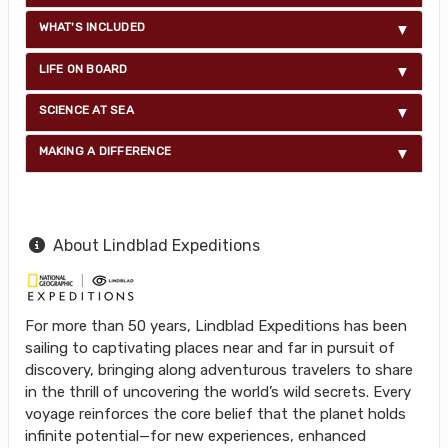
WHAT'S INCLUDED
LIFE ON BOARD
SCIENCE AT SEA
MAKING A DIFFERENCE
About Lindblad Expeditions
For more than 50 years, Lindblad Expeditions has been
sailing to captivating places near and far in pursuit of
discovery, bringing along adventurous travelers to share
in the thrill of uncovering the world’s wild secrets. Every
voyage reinforces the core belief that the planet holds
infinite potential—for new experiences, enhanced