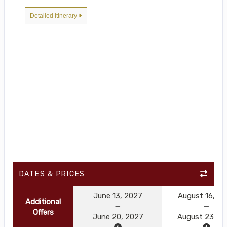
Detailed Itinerary
DATES & PRICES
June 13, 2027
August 16, 2
Additional
Offers
June 20, 2027
August 23, 2