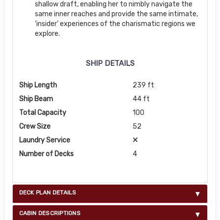
shallow draft, enabling her to nimbly navigate the
same inner reaches and provide the same intimate,
‘insider’ experiences of the charismatic regions we
explore.
SHIP DETAILS
Ship Length
239 ft
Ship Beam
44 ft
Total Capacity
100
Crew Size
52
Laundry Service
Number of Decks
4
DECK PLAN DETAILS
CABIN DESCRIPTIONS