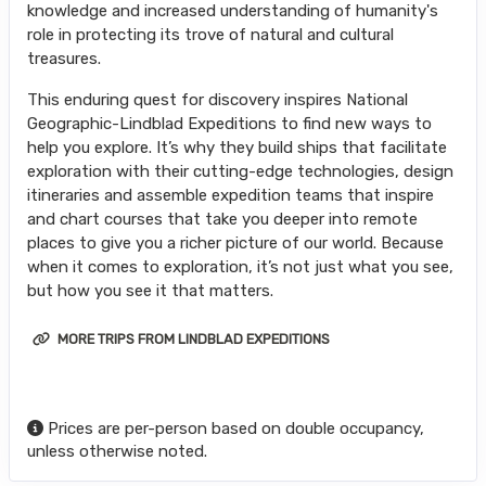
knowledge and increased understanding of humanity's
role in protecting its trove of natural and cultural
treasures.
This enduring quest for discovery inspires National
Geographic-Lindblad Expeditions to find new ways to
help you explore. It’s why they build ships that facilitate
exploration with their cutting-edge technologies, design
itineraries and assemble expedition teams that inspire
and chart courses that take you deeper into remote
places to give you a richer picture of our world. Because
when it comes to exploration, it’s not just what you see,
but how you see it that matters.
MORE TRIPS FROM LINDBLAD EXPEDITIONS
Prices are per-person based on double occupancy,
unless otherwise noted.