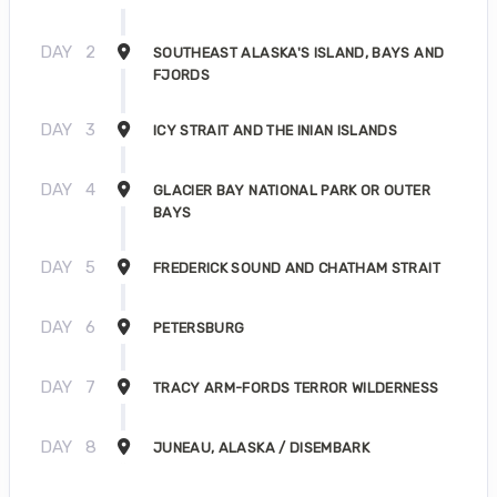
DAY
2
SOUTHEAST ALASKA'S ISLAND, BAYS AND
FJORDS
DAY
3
ICY STRAIT AND THE INIAN ISLANDS
DAY
4
GLACIER BAY NATIONAL PARK OR OUTER
BAYS
DAY
5
FREDERICK SOUND AND CHATHAM STRAIT
DAY
6
PETERSBURG
DAY
7
TRACY ARM-FORDS TERROR WILDERNESS
DAY
8
JUNEAU, ALASKA / DISEMBARK