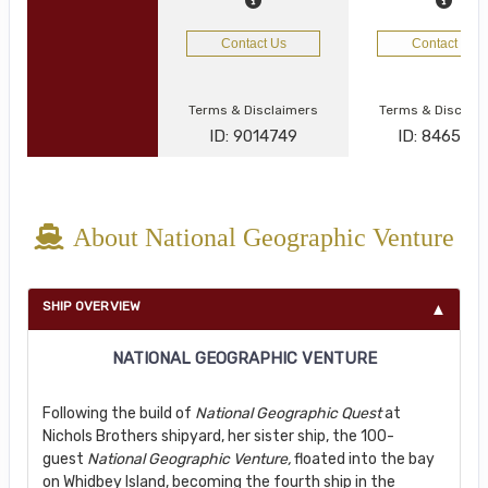
Contact Us
Contact Us
Terms & Disclaimers
Terms & Disclai
ID: 9014749
ID: 846577
About National Geographic Venture
SHIP OVERVIEW
NATIONAL GEOGRAPHIC VENTURE
Following the build of
National Geographic Quest
at
Nichols Brothers shipyard, her sister ship, the 100-
guest
National Geographic Venture,
floated into the bay
on Whidbey Island, becoming the fourth ship in the