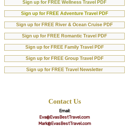
Sign up for FREE Wellness Travel PDF
Sign up for FREE Adventure Travel PDF
Sign up for FREE River & Ocean Cruise PDF
Sign up for FREE Romantic Travel PDF
Sign up for FREE Family Travel PDF
Sign up for FREE Group Travel PDF
Sign up for FREE Travel Newsletter
Contact Us
Email:
Eva@EvasBestTravel.com
Mark@EvasBestTravel.com