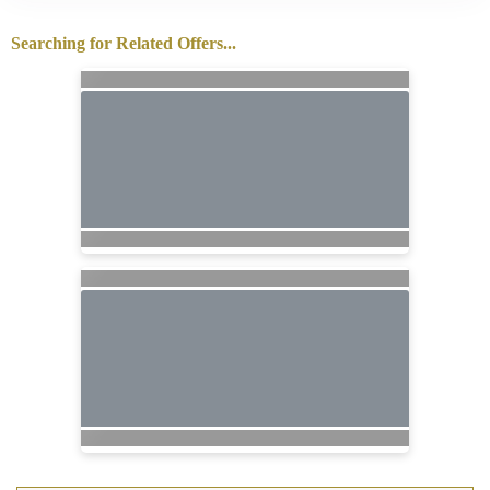
Searching for Related Offers...