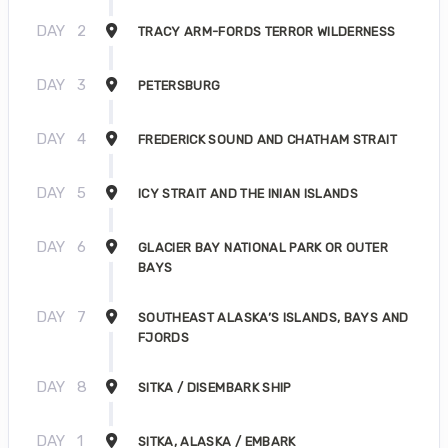
DAY
2
TRACY ARM-FORDS TERROR WILDERNESS
DAY
3
PETERSBURG
DAY
4
FREDERICK SOUND AND CHATHAM STRAIT
DAY
5
ICY STRAIT AND THE INIAN ISLANDS
DAY
6
GLACIER BAY NATIONAL PARK OR OUTER
BAYS
DAY
7
SOUTHEAST ALASKA’S ISLANDS, BAYS AND
FJORDS
DAY
8
SITKA / DISEMBARK SHIP
DAY
1
SITKA, ALASKA / EMBARK