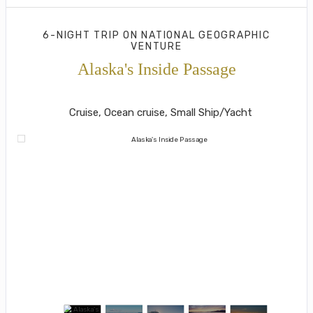
6-NIGHT TRIP
ON
NATIONAL GEOGRAPHIC
VENTURE
Alaska's Inside Passage
Juneau to Southeast Alaska's Island
Cruise, Ocean cruise, Small Ship/Yacht