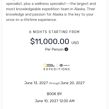
specialist, plus a wellness specialist––the largest and
most knowledgeable expedition team in Alaska. Their
knowledge and passion for Alaska is the key to your
once-in-a-lifetime experience.
6 NIGHTS
STARTING FROM
$11,000.00
USD
Per Person
June 13, 2027
June 20, 2027
through
BOOK BY:
June 10, 2027
12:00 AM