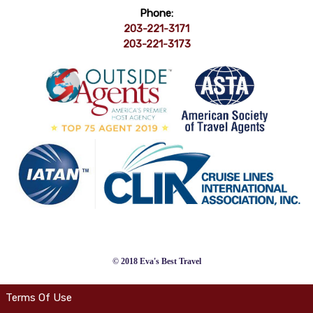
Phone:
203-221-3171
203-221-3173
© 2018 Eva's Best Travel
Terms Of Use