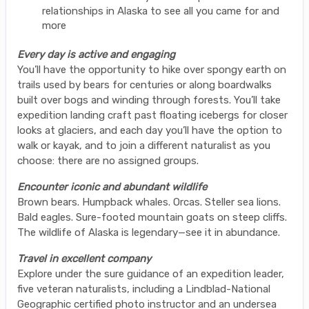
relationships in Alaska to see all you came for and
more
Every day is active and engaging
You’ll have the opportunity to hike over spongy earth on
trails used by bears for centuries or along boardwalks
built over bogs and winding through forests. You’ll take
expedition landing craft past floating icebergs for closer
looks at glaciers, and each day you’ll have the option to
walk or kayak, and to join a different naturalist as you
choose: there are no assigned groups.
Encounter iconic and abundant wildlife
Brown bears. Humpback whales. Orcas. Steller sea lions.
Bald eagles. Sure-footed mountain goats on steep cliffs.
The wildlife of Alaska is legendary—see it in abundance.
Travel in excellent company
Explore under the sure guidance of an expedition leader,
five veteran naturalists, including a Lindblad-National
Geographic certified photo instructor and an undersea