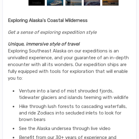
Exploring Alaska's Coastal Wilderness
Get a sense of exploring expedition style
Unique, immersive style of travel
Exploring Southeast Alaska on our expeditions is an
unrivalled experience, and your guarantee of an in-depth
encounter with all its wonders. Our expedition ships are
fully equipped with tools for exploration that will enable
you to:
Venture into a land of mist shrouded fjords,
tidewater glaciers and islands teeming with wildlife
Hike through lush forests to cascading waterfalls,
and ride Zodiacs into secluded inlets to look for
brown bears
See the Alaska undersea through live video
Benefit from our 30+ years of experience and