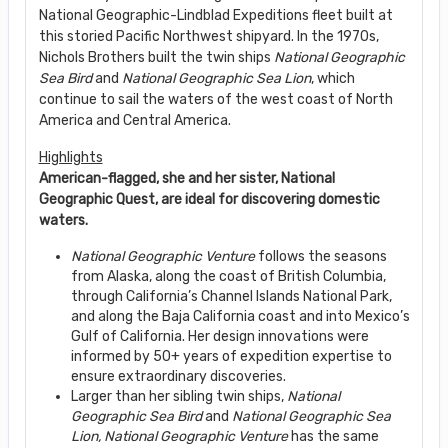
National Geographic-Lindblad Expeditions fleet built at
this storied Pacific Northwest shipyard. In the 1970s,
Nichols Brothers built the twin ships
National Geographic
Sea Bird
and
National Geographic Sea Lion
, which
continue to sail the waters of the west coast of North
America and Central America.
Highlights
American-flagged, she and her sister, National
Geographic Quest, are ideal for discovering domestic
waters.
National Geographic Venture
follows the seasons
from Alaska, along the coast of British Columbia,
through California’s Channel Islands National Park,
and along the Baja California coast and into Mexico’s
Gulf of California. Her design innovations were
informed by 50+ years of expedition expertise to
ensure extraordinary discoveries.
Larger than her sibling twin ships,
National
Geographic Sea Bird
and
National Geographic
Sea
Lion, National Geographic Venture
has the same