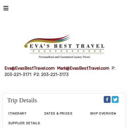
Eva@EvasBestTravel.com
Mark@EvasBestTravel.com
P:
203-221-3171 P2: 203-221-3173
Trip Details
ITINERARY
DATES & PRICES
SHIP OVERVIEW
SUPPLIER DETAILS