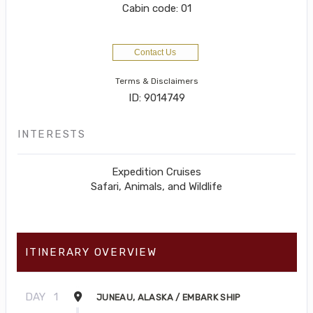
Cabin code: 01
Contact Us
Terms & Disclaimers
ID: 9014749
INTERESTS
Expedition Cruises
Safari, Animals, and Wildlife
ITINERARY OVERVIEW
DAY
1
JUNEAU, ALASKA / EMBARK SHIP