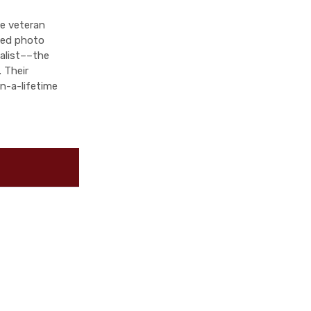
ve veteran
fied photo
ialist––the
 Their
n-a-lifetime