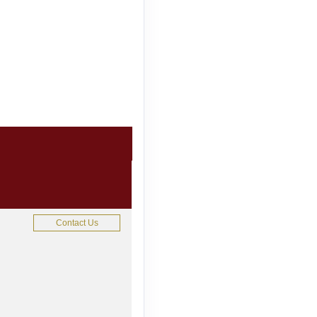
Contact Us