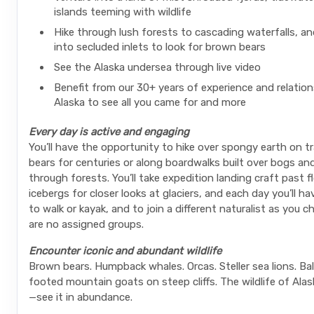
islands teeming with wildlife
Hike through lush forests to cascading waterfalls, an
into secluded inlets to look for brown bears
See the Alaska undersea through live video
Benefit from our 30+ years of experience and relation
Alaska to see all you came for and more
Every day is active and engaging
You’ll have the opportunity to hike over spongy earth on tr
bears for centuries or along boardwalks built over bogs an
through forests. You’ll take expedition landing craft past f
icebergs for closer looks at glaciers, and each day you’ll h
to walk or kayak, and to join a different naturalist as you c
are no assigned groups.
Encounter iconic and abundant wildlife
Brown bears. Humpback whales. Orcas. Steller sea lions. Bal
footed mountain goats on steep cliffs. The wildlife of Alas
—see it in abundance.