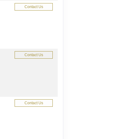
Contact Us
Contact Us
Contact Us