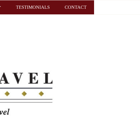
TESTIMONIALS
CONTACT