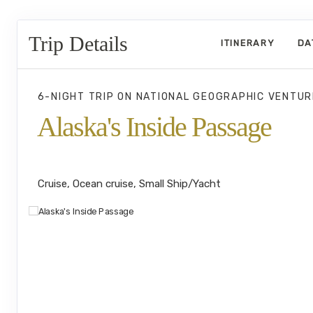
Trip Details
ITINERARY
DA
6-NIGHT TRIP
ON
NATIONAL GEOGRAPHIC VENTUR
Alaska's Inside Passage
Juneau to Southeast Alaska's Island
Cruise, Ocean cruise, Small Ship/Yacht