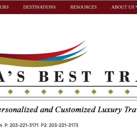
URS
DESTINATIONS
RESOURCES
ABOUT US
m
P: 203-221-3171 P2: 203-221-3173