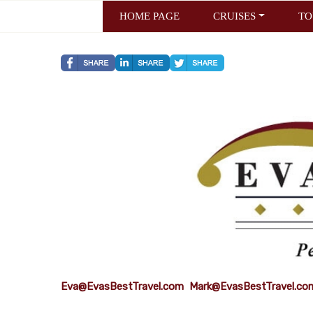
HOME PAGE
CRUISES
TO
Eva@EvasBestTravel.com
Mark@EvasBestTravel.co