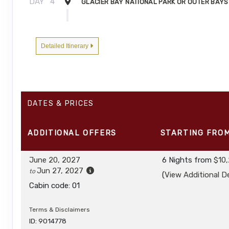
DAY
4
GLACIER BAY NATIONAL PARK OR OUTER BAYS
DAY
5
FREDERICK SOUND AND CHATHAM STRAIT
Detailed Itinerary
DAY
6
PETERSBURG
DAY
7
TRACY ARM-FORDS TERROR WILDERNESS
DATES & PRICES
DAY
8
JUNEAU, ALASKA / DISEMBARK
ADDITIONAL
OFFERS
STARTING FRO
June 20, 2027
6 Nights
from
$10
Jun 27, 2027
to
(
View Additional De
Cabin code: 01
Terms & Disclaimers
ID: 9014778