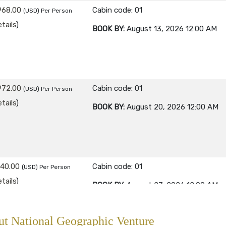
968.00
Cabin code: 01
(USD)
Per Person
tails
)
BOOK BY:
August 13, 2026
12:00 AM
972.00
Cabin code: 01
(USD)
Per Person
tails
)
BOOK BY:
August 20, 2026
12:00 AM
840.00
Cabin code: 01
(USD)
Per Person
tails
)
BOOK BY:
August 27, 2026
12:00 AM
t National Geographic Venture