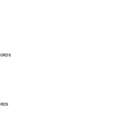
JORDS
ORDS