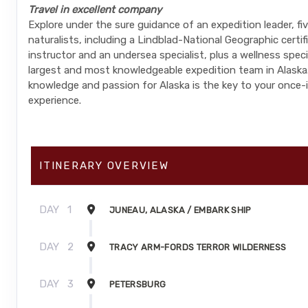
Travel in excellent company
Explore under the sure guidance of an expedition leader, fi
naturalists, including a Lindblad-National Geographic certi
instructor and an undersea specialist, plus a wellness spec
largest and most knowledgeable expedition team in Alaska.
knowledge and passion for Alaska is the key to your once-i
experience.
ITINERARY OVERVIEW
DAY
1
JUNEAU, ALASKA / EMBARK SHIP
DAY
2
TRACY ARM-FORDS TERROR WILDERNESS
DAY
3
PETERSBURG