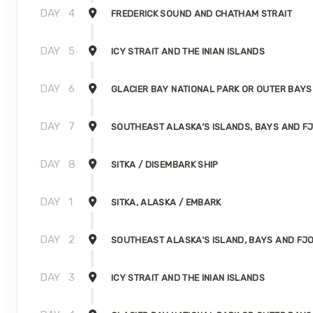
DAY
4
FREDERICK SOUND AND CHATHAM STRAIT
DAY
5
ICY STRAIT AND THE INIAN ISLANDS
DAY
6
GLACIER BAY NATIONAL PARK OR OUTER BAYS
DAY
7
SOUTHEAST ALASKA’S ISLANDS, BAYS AND F
DAY
8
SITKA / DISEMBARK SHIP
DAY
1
SITKA, ALASKA / EMBARK
DAY
2
SOUTHEAST ALASKA'S ISLAND, BAYS AND FJ
DAY
3
ICY STRAIT AND THE INIAN ISLANDS