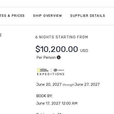
TES & PRICES
SHIP OVERVIEW
SUPPLIER DETAILS
E
6 NIGHTS
STARTING FROM
$10,200.00
USD
Per Person
June 20, 2027
June 27, 2027
through
BOOK BY:
June 17, 2027
12:00 AM