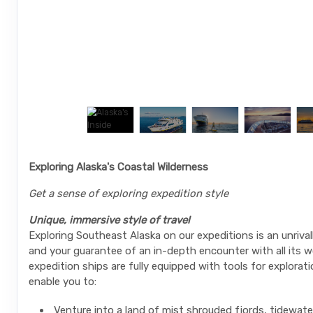
Exploring Alaska's Coastal Wilderness
Get a sense of exploring expedition style
Unique, immersive style of travel
Exploring Southeast Alaska on our expeditions is an unrival
and your guarantee of an in-depth encounter with all its w
expedition ships are fully equipped with tools for explorati
enable you to:
Venture into a land of mist shrouded fjords, tidewate