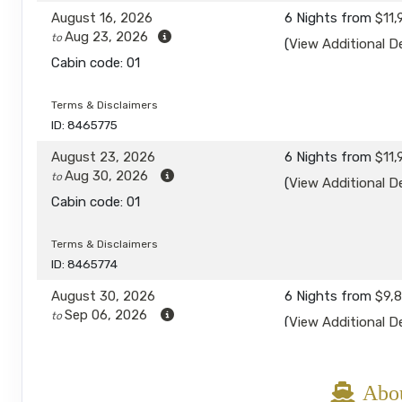
August 16, 2026
6 Nights
from
$11,
Aug 23, 2026
to
(
View Additional De
Cabin code: 01
Terms & Disclaimers
ID: 8465775
August 23, 2026
6 Nights
from
$11,
Aug 30, 2026
to
(
View Additional De
Cabin code: 01
Terms & Disclaimers
ID: 8465774
August 30, 2026
6 Nights
from
$9,
Sep 06, 2026
to
(
View Additional De
Cabin code: 01
Terms & Disclaimers
Abou