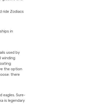
d ride Zodiacs
ships in
ails used by
d winding
loating
ave the option
hoose: there
d eagles. Sure-
ka is legendary