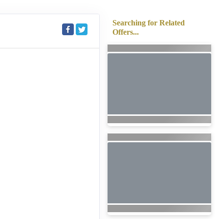
Searching for Related
Offers...