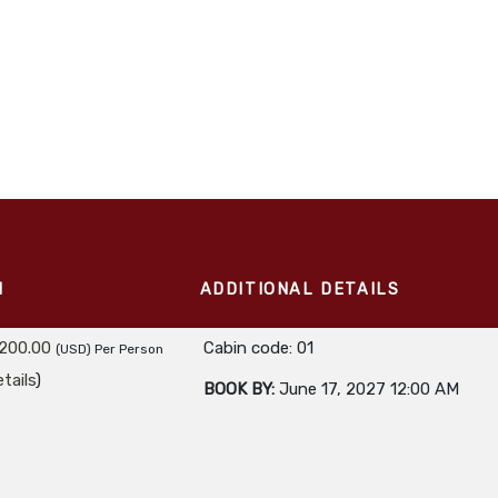
M
ADDITIONAL DETAILS
,200.00
Cabin code: 01
(USD)
Per Person
tails
)
BOOK BY:
June 17, 2027
12:00 AM