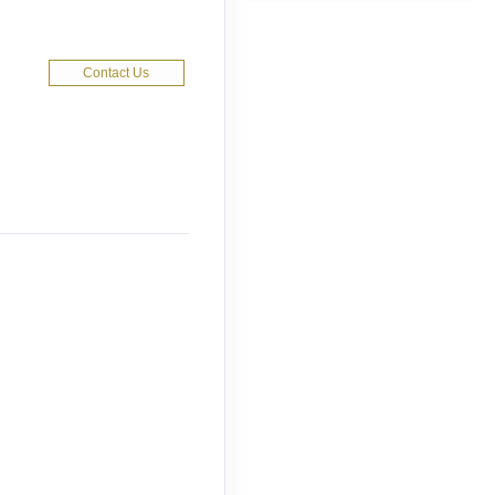
Contact Us