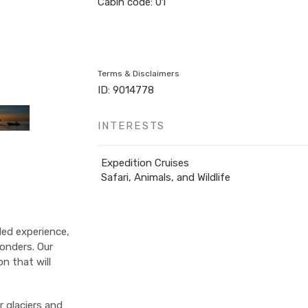
Cabin code: 01
Terms & Disclaimers
ID: 9014778
INTERESTS
Expedition Cruises
Safari, Animals, and Wildlife
led experience,
onders. Our
on that will
r glaciers and