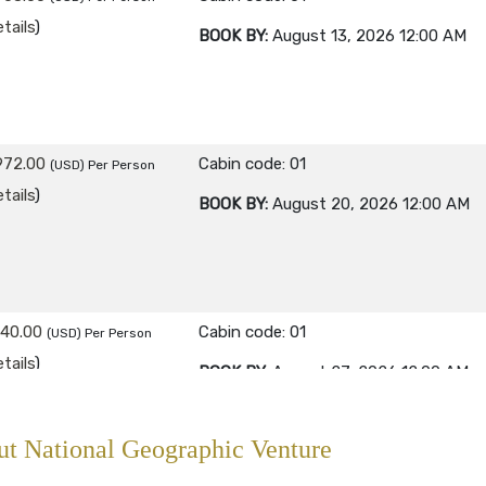
tails
)
BOOK BY:
August 13, 2026
12:00 AM
972.00
Cabin code: 01
(USD)
Per Person
tails
)
BOOK BY:
August 20, 2026
12:00 AM
840.00
Cabin code: 01
(USD)
Per Person
tails
)
BOOK BY:
August 27, 2026
12:00 AM
t National Geographic Venture