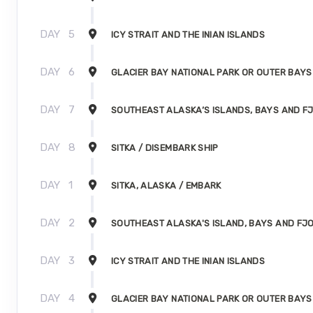
DAY
5
ICY STRAIT AND THE INIAN ISLANDS
DAY
6
GLACIER BAY NATIONAL PARK OR OUTER BAYS
DAY
7
SOUTHEAST ALASKA’S ISLANDS, BAYS AND F
DAY
8
SITKA / DISEMBARK SHIP
DAY
1
SITKA, ALASKA / EMBARK
DAY
2
SOUTHEAST ALASKA'S ISLAND, BAYS AND FJ
DAY
3
ICY STRAIT AND THE INIAN ISLANDS
DAY
4
GLACIER BAY NATIONAL PARK OR OUTER BAYS