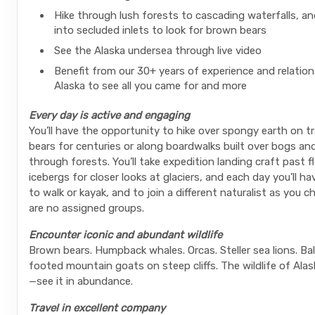
Hike through lush forests to cascading waterfalls, an
into secluded inlets to look for brown bears
See the Alaska undersea through live video
Benefit from our 30+ years of experience and relation
Alaska to see all you came for and more
Every day is active and engaging
You’ll have the opportunity to hike over spongy earth on tr
bears for centuries or along boardwalks built over bogs an
through forests. You’ll take expedition landing craft past f
icebergs for closer looks at glaciers, and each day you’ll h
to walk or kayak, and to join a different naturalist as you c
are no assigned groups.
Encounter iconic and abundant wildlife
Brown bears. Humpback whales. Orcas. Steller sea lions. Bal
footed mountain goats on steep cliffs. The wildlife of Alas
—see it in abundance.
Travel in excellent company