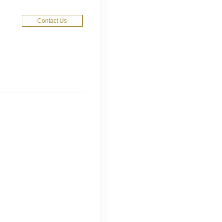
Contact Us