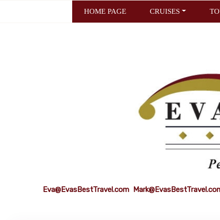
HOME PAGE
CRUISES
TO
Eva@EvasBestTravel.com
Mark@EvasBestTravel.co