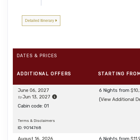
DAY
5
FREDERICK SOUND AND CHATHAM STRAIT
Detailed Itinerary
DAY
6
PETERSBURG
DAY
7
TRACY ARM-FORDS TERROR WILDERNESS
DATES & PRICES
DAY
8
JUNEAU, ALASKA / DISEMBARK
ADDITIONAL
OFFERS
STARTING FRO
June 06, 2027
6 Nights
from
$10
Jun 13, 2027
to
(
View Additional De
Cabin code: 01
Terms & Disclaimers
ID: 9014768
August 16, 2026
6 Nights
from
$11,