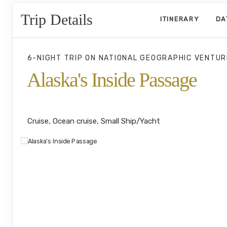
Trip Details
ITINERARY
DA
6-NIGHT TRIP
ON
NATIONAL GEOGRAPHIC VENTUR
Alaska's Inside Passage
Juneau to Southeast Alaska's Island
Cruise, Ocean cruise, Small Ship/Yacht