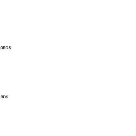
JORDS
ORDS