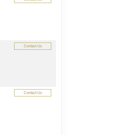
Contact Us
Contact Us