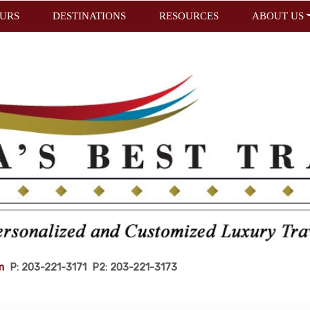
URS
DESTINATIONS
RESOURCES
ABOUT US
m
P: 203-221-3171 P2: 203-221-3173