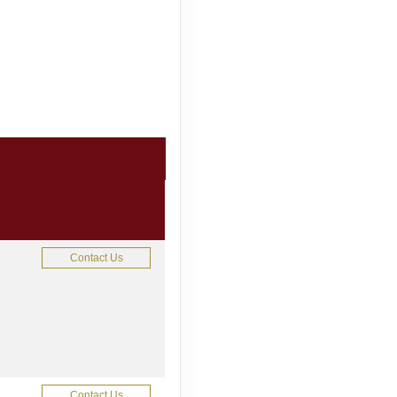
Contact Us
Contact Us