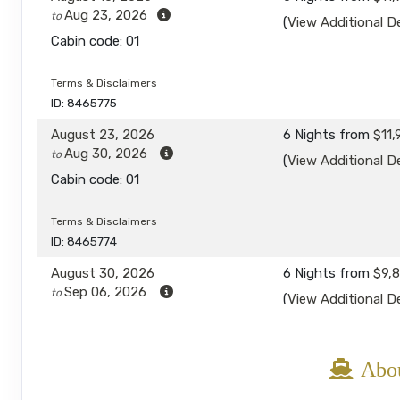
Aug 23, 2026
to
(
View Additional De
Cabin code: 01
Terms & Disclaimers
ID: 8465775
August 23, 2026
6 Nights
from
$11,
Aug 30, 2026
to
(
View Additional De
Cabin code: 01
Terms & Disclaimers
ID: 8465774
August 30, 2026
6 Nights
from
$9,
Sep 06, 2026
to
(
View Additional De
Cabin code: 01
Terms & Disclaimers
Abou
ID: 8465779