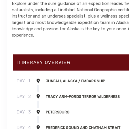
Explore under the sure guidance of an expedition leader, fi
naturalists, including a Lindblad-National Geographic certi
instructor and an undersea specialist, plus a wellness spec
largest and most knowledgeable expedition team in Alaska.
knowledge and passion for Alaska is the key to your once-i
experience.
ITINERARY OVERVIEW
DAY
1
JUNEAU, ALASKA / EMBARK SHIP
DAY
2
TRACY ARM-FORDS TERROR WILDERNESS
DAY
3
PETERSBURG
DAY
4
FREDERICK SOUND AND CHATHAM STRAIT