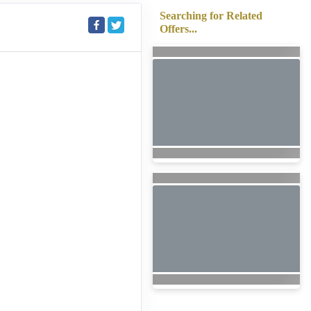
Searching for Related
Offers...