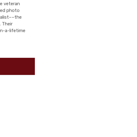
ve veteran
fied photo
ialist––the
 Their
n-a-lifetime