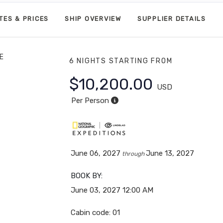
TES & PRICES
SHIP OVERVIEW
SUPPLIER DETAILS
E
6 NIGHTS
STARTING FROM
$10,200.00
USD
Per Person
June 06, 2027
June 13, 2027
through
BOOK BY:
June 03, 2027
12:00 AM
Cabin code: 01