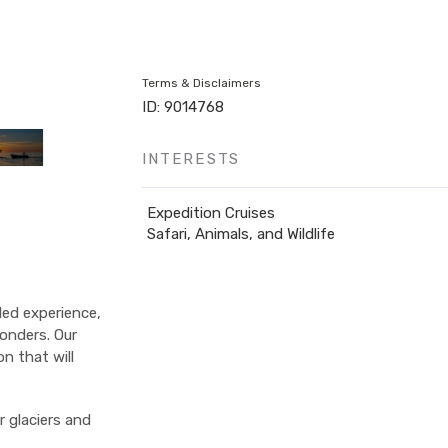
Terms & Disclaimers
ID: 9014768
INTERESTS
Expedition Cruises
Safari, Animals, and Wildlife
led experience,
onders. Our
on that will
r glaciers and