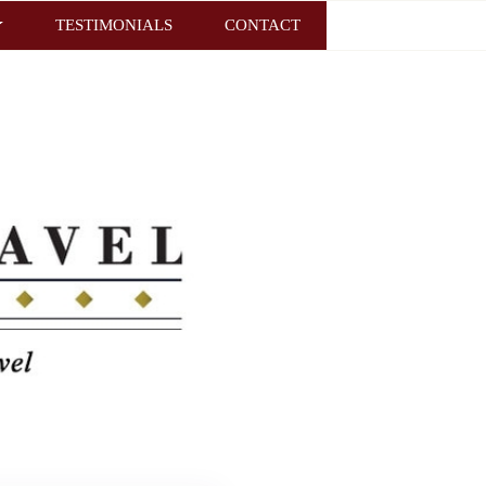
TESTIMONIALS
CONTACT