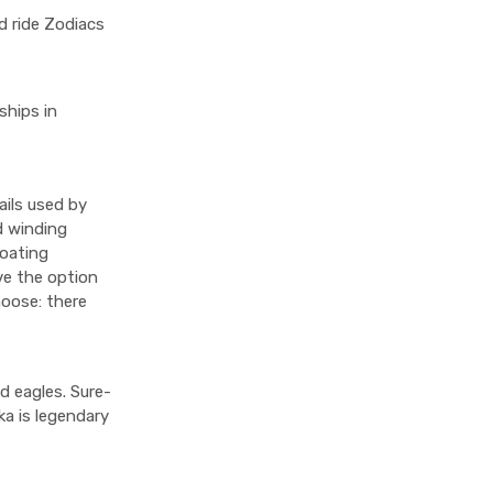
d ride Zodiacs
ships in
ails used by
d winding
loating
ave the option
hoose: there
d eagles. Sure-
ka is legendary