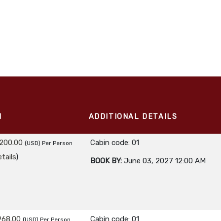
M
ADDITIONAL DETAILS
,200.00
Cabin code: 01
(USD)
Per Person
tails
)
BOOK BY:
June 03, 2027
12:00 AM
968.00
Cabin code: 01
(USD)
Per Person