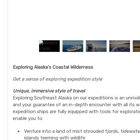
Exploring Alaska's Coastal Wilderness
Get a sense of exploring expedition style
Unique, immersive style of travel
Exploring Southeast Alaska on our expeditions is an unrival
and your guarantee of an in-depth encounter with all its w
expedition ships are fully equipped with tools for explorati
enable you to:
Venture into a land of mist shrouded fjords, tidewate
islands teeming with wildlife