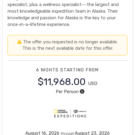
specialist, plus a wellness specialist––the largest and
most knowledgeable expedition team in Alaska. Their
knowledge and passion for Alaska is the key to your
once-in-a-lifetime experience.
The offer you requested is no longer available.
This is the next available date for this offer.
6 NIGHTS
STARTING FROM
$11,968.00
USD
Per Person
August 16, 2026
August 23, 2026
through