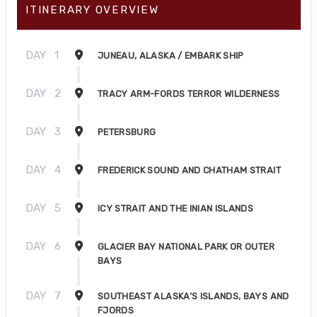
ITINERARY OVERVIEW
DAY
1
JUNEAU, ALASKA / EMBARK SHIP
DAY
2
TRACY ARM-FORDS TERROR WILDERNESS
DAY
3
PETERSBURG
DAY
4
FREDERICK SOUND AND CHATHAM STRAIT
DAY
5
ICY STRAIT AND THE INIAN ISLANDS
DAY
6
GLACIER BAY NATIONAL PARK OR OUTER
BAYS
DAY
7
SOUTHEAST ALASKA’S ISLANDS, BAYS AND
FJORDS