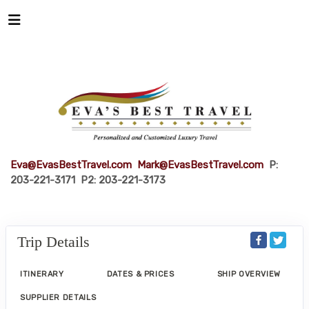
Eva@EvasBestTravel.com
Mark@EvasBestTravel.com
P:
203-221-3171 P2: 203-221-3173
Trip Details
ITINERARY
DATES & PRICES
SHIP OVERVIEW
SUPPLIER DETAILS