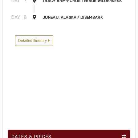
DAY
7
TRACY ARM-FORDS TERROR WILDERNESS
DAY
8
JUNEAU, ALASKA / DISEMBARK
Detailed Itinerary
DATES & PRICES