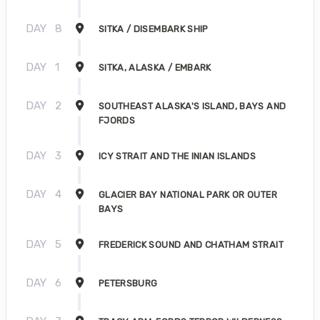
DAY
8
SITKA / DISEMBARK SHIP
DAY
1
SITKA, ALASKA / EMBARK
DAY
2
SOUTHEAST ALASKA'S ISLAND, BAYS AND
FJORDS
DAY
3
ICY STRAIT AND THE INIAN ISLANDS
DAY
4
GLACIER BAY NATIONAL PARK OR OUTER
BAYS
DAY
5
FREDERICK SOUND AND CHATHAM STRAIT
DAY
6
PETERSBURG