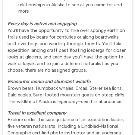
relationships in Alaska to see all you came for and
more
Every day is active and engaging
You’ll have the opportunity to hike over spongy earth on
trails used by bears for centuries or along boardwalks
built over bogs and winding through forests. You’ll take
expedition landing craft past floating icebergs for closer
looks at glaciers, and each day you’ll have the option to
walk or kayak, and to join a different naturalist as you
choose: there are no assigned groups.
Encounter iconic and abundant wildlife
Brown bears. Humpback whales. Orcas. Steller sea lions.
Bald eagles. Sure-footed mountain goats on steep cliffs.
The wildlife of Alaska is legendary—see it in abundance.
Travel in excellent company
Explore under the sure guidance of an expedition leader,
five veteran naturalists, including a Lindblad-National
Geographic certified photo instructor and an undersea