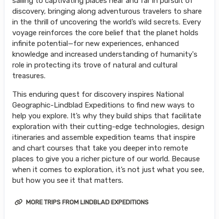
sailing to captivating places near and far in pursuit of
discovery, bringing along adventurous travelers to share
in the thrill of uncovering the world’s wild secrets. Every
voyage reinforces the core belief that the planet holds
infinite potential—for new experiences, enhanced
knowledge and increased understanding of humanity's
role in protecting its trove of natural and cultural
treasures.
This enduring quest for discovery inspires National
Geographic-Lindblad Expeditions to find new ways to
help you explore. It’s why they build ships that facilitate
exploration with their cutting-edge technologies, design
itineraries and assemble expedition teams that inspire
and chart courses that take you deeper into remote
places to give you a richer picture of our world. Because
when it comes to exploration, it’s not just what you see,
but how you see it that matters.
MORE TRIPS FROM LINDBLAD EXPEDITIONS