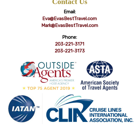
Contact Us
Email:
Eva@EvasBestTravel.com
Mark@EvasBestTravel.com
Phone:
203-221-3171
203-221-3173