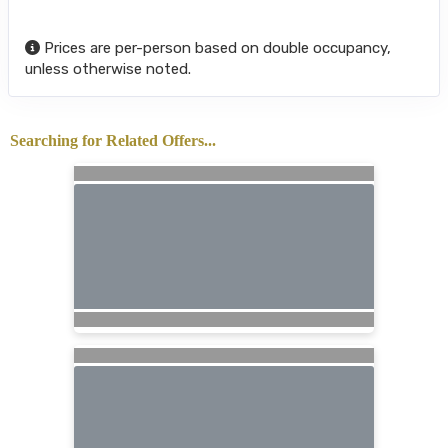
Prices are per-person based on double occupancy,
unless otherwise noted.
Searching for Related Offers...