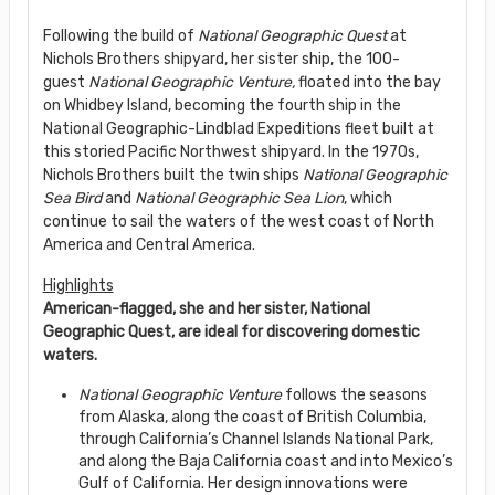
Following the build of
National Geographic Quest
at
Nichols Brothers shipyard, her sister ship, the 100-
guest
National Geographic Venture,
floated into the bay
on Whidbey Island, becoming the fourth ship in the
National Geographic-Lindblad Expeditions fleet built at
this storied Pacific Northwest shipyard. In the 1970s,
Nichols Brothers built the twin ships
National Geographic
Sea Bird
and
National Geographic Sea Lion
, which
continue to sail the waters of the west coast of North
America and Central America.
Highlights
American-flagged, she and her sister, National
Geographic Quest, are ideal for discovering domestic
waters.
National Geographic Venture
follows the seasons
from Alaska, along the coast of British Columbia,
through California’s Channel Islands National Park,
and along the Baja California coast and into Mexico’s
Gulf of California. Her design innovations were