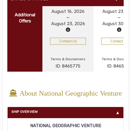
August 16, 2026
August 23, 2
Additional
Offers
August 23, 2026
August 30, 2
Contact Us
Contact Us
Terms & Disclaimers
Terms & Disclai
ID: 8465775
ID: 846577
About National Geographic Venture
SHIP OVERVIEW
NATIONAL GEOGRAPHIC VENTURE