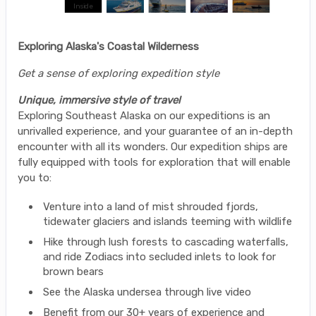
Exploring Alaska's Coastal Wilderness
Get a sense of exploring expedition style
Unique, immersive style of travel
Exploring Southeast Alaska on our expeditions is an
unrivalled experience, and your guarantee of an in-depth
encounter with all its wonders. Our expedition ships are
fully equipped with tools for exploration that will enable
you to:
Venture into a land of mist shrouded fjords,
tidewater glaciers and islands teeming with wildlife
Hike through lush forests to cascading waterfalls,
and ride Zodiacs into secluded inlets to look for
brown bears
See the Alaska undersea through live video
Benefit from our 30+ years of experience and