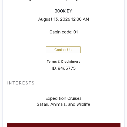
BOOK BY:
August 13, 2026
12:00 AM
Cabin code: 01
Contact Us
Terms & Disclaimers
ID: 8465775
INTERESTS
Expedition Cruises
Safari, Animals, and Wildlife