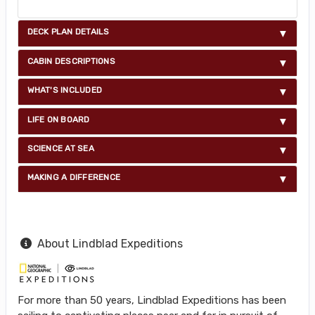
DECK PLAN DETAILS
CABIN DESCRIPTIONS
WHAT'S INCLUDED
LIFE ON BOARD
SCIENCE AT SEA
MAKING A DIFFERENCE
About Lindblad Expeditions
For more than 50 years, Lindblad Expeditions has been