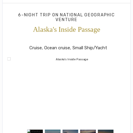
6-NIGHT TRIP
ON
NATIONAL GEOGRAPHIC
VENTURE
Alaska's Inside Passage
Juneau to Southeast Alaska's Island
Cruise, Ocean cruise, Small Ship/Yacht