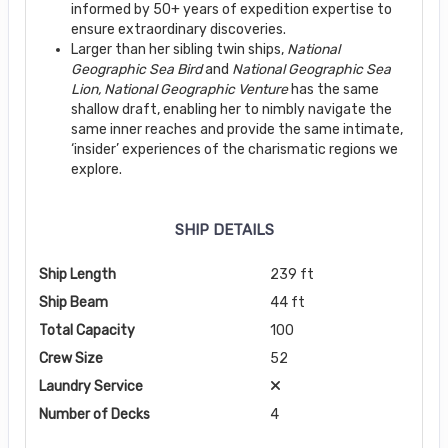
informed by 50+ years of expedition expertise to
ensure extraordinary discoveries.
Larger than her sibling twin ships,
National
Geographic Sea Bird
and
National Geographic
Sea
Lion, National Geographic Venture
has the same
shallow draft, enabling her to nimbly navigate the
same inner reaches and provide the same intimate,
‘insider’ experiences of the charismatic regions we
explore.
SHIP DETAILS
Ship Length
239 ft
Ship Beam
44 ft
Total Capacity
100
Crew Size
52
Laundry Service
Number of Decks
4