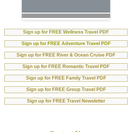
Sign up for FREE Wellness Travel PDF
Sign up for FREE Adventure Travel PDF
Sign up for FREE River & Ocean Cruise PDF
Sign up for FREE Romantic Travel PDF
Sign up for FREE Family Travel PDF
Sign up for FREE Group Travel PDF
Sign up for FREE Travel Newsletter