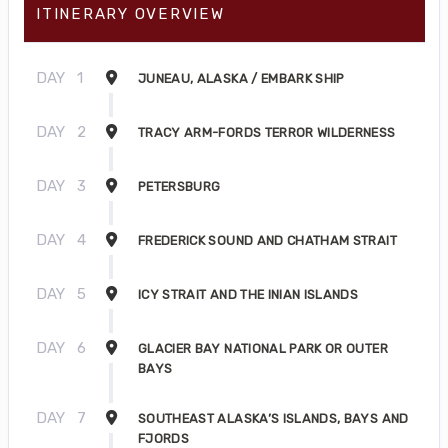
ITINERARY OVERVIEW
DAY
1
JUNEAU, ALASKA / EMBARK SHIP
DAY
2
TRACY ARM-FORDS TERROR WILDERNESS
DAY
3
PETERSBURG
DAY
4
FREDERICK SOUND AND CHATHAM STRAIT
DAY
5
ICY STRAIT AND THE INIAN ISLANDS
DAY
6
GLACIER BAY NATIONAL PARK OR OUTER
BAYS
DAY
7
SOUTHEAST ALASKA’S ISLANDS, BAYS AND
FJORDS