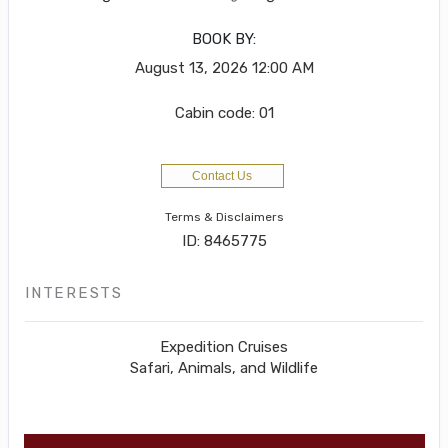
BOOK BY:
August 13, 2026
12:00 AM
Cabin code: 01
Contact Us
Terms & Disclaimers
ID: 8465775
INTERESTS
Expedition Cruises
Safari, Animals, and Wildlife