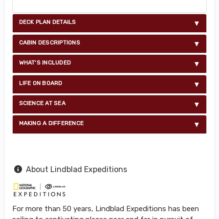
DECK PLAN DETAILS
CABIN DESCRIPTIONS
WHAT'S INCLUDED
LIFE ON BOARD
SCIENCE AT SEA
MAKING A DIFFERENCE
About Lindblad Expeditions
For more than 50 years, Lindblad Expeditions has been