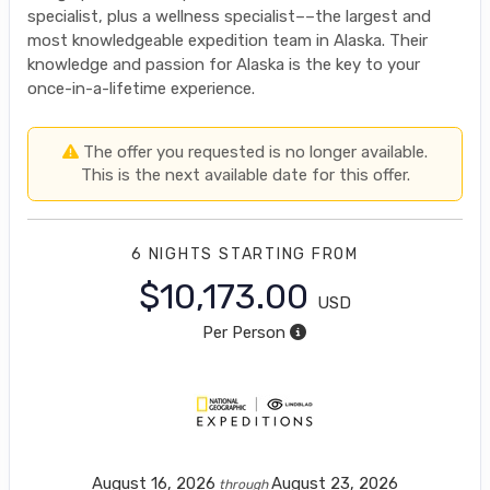
specialist, plus a wellness specialist––the largest and
most knowledgeable expedition team in Alaska. Their
knowledge and passion for Alaska is the key to your
once-in-a-lifetime experience.
The offer you requested is no longer available.
This is the next available date for this offer.
6 NIGHTS
STARTING FROM
$10,173.00
USD
Per Person
August 16, 2026
August 23, 2026
through