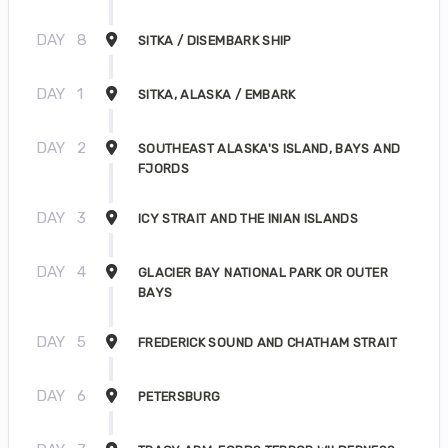
DAY
8
SITKA / DISEMBARK SHIP
DAY
1
SITKA, ALASKA / EMBARK
DAY
2
SOUTHEAST ALASKA'S ISLAND, BAYS AND
FJORDS
DAY
3
ICY STRAIT AND THE INIAN ISLANDS
DAY
4
GLACIER BAY NATIONAL PARK OR OUTER
BAYS
DAY
5
FREDERICK SOUND AND CHATHAM STRAIT
DAY
6
PETERSBURG