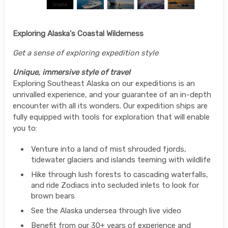
Exploring Alaska's Coastal Wilderness
Get a sense of exploring expedition style
Unique, immersive style of travel
Exploring Southeast Alaska on our expeditions is an
unrivalled experience, and your guarantee of an in-depth
encounter with all its wonders. Our expedition ships are
fully equipped with tools for exploration that will enable
you to:
Venture into a land of mist shrouded fjords,
tidewater glaciers and islands teeming with wildlife
Hike through lush forests to cascading waterfalls,
and ride Zodiacs into secluded inlets to look for
brown bears
See the Alaska undersea through live video
Benefit from our 30+ years of experience and