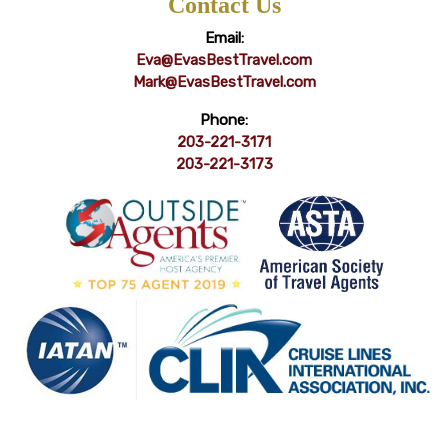
Contact Us
Email:
Eva@EvasBestTravel.com
Mark@EvasBestTravel.com
Phone:
203-221-3171
203-221-3173