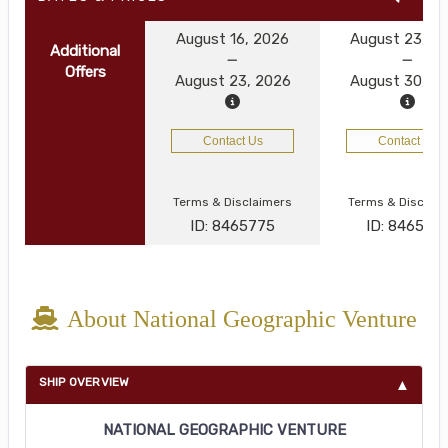
August 16, 2026
August 23, 2
Additional
Offers
August 23, 2026
August 30, 2
Contact Us
Contact Us
Terms & Disclaimers
Terms & Disclai
ID: 8465775
ID: 846577
About National Geographic Venture
SHIP OVERVIEW
NATIONAL GEOGRAPHIC VENTURE