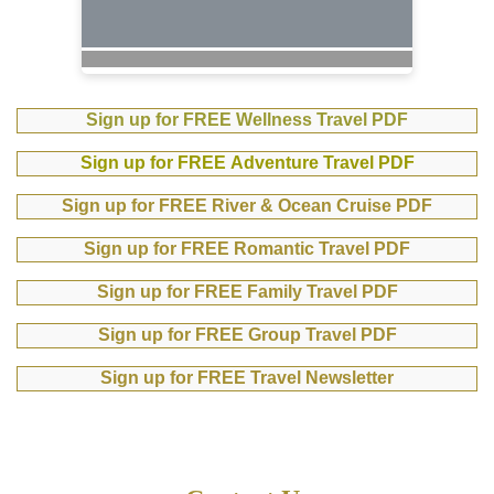
Sign up for FREE Wellness Travel PDF
Sign up for FREE Adventure Travel PDF
Sign up for FREE River & Ocean Cruise PDF
Sign up for FREE Romantic Travel PDF
Sign up for FREE Family Travel PDF
Sign up for FREE Group Travel PDF
Sign up for FREE Travel Newsletter