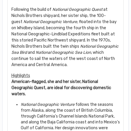
Following the build of
National Geographic Quest
at
Nichols Brothers shipyard, her sister ship, the 100-
guest
National Geographic Venture,
floated into the bay
on Whidbey Island, becoming the fourth ship in the
National Geographic-Lindblad Expeditions fleet built at
this storied Pacific Northwest shipyard. In the 1970s,
Nichols Brothers built the twin ships
National Geographic
Sea Bird
and
National Geographic Sea Lion
, which
continue to sail the waters of the west coast of North
America and Central America.
Highlights
American-flagged, she and her sister, National
Geographic Quest, are ideal for discovering domestic
waters.
National Geographic Venture
follows the seasons
from Alaska, along the coast of British Columbia,
through California’s Channel Islands National Park,
and along the Baja California coast and into Mexico’s
Gulf of California. Her design innovations were