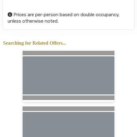
Prices are per-person based on double occupancy,
unless otherwise noted.
Searching for Related Offers...