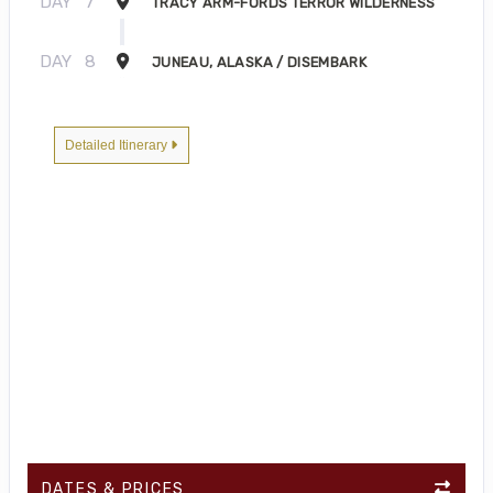
DAY
7
TRACY ARM-FORDS TERROR WILDERNESS
DAY
8
JUNEAU, ALASKA / DISEMBARK
Detailed Itinerary
DATES & PRICES