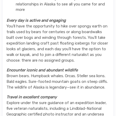
relationships in Alaska to see all you came for and
more
Every day is active and engaging
You’ll have the opportunity to hike over spongy earth on
trails used by bears for centuries or along boardwalks
built over bogs and winding through forests. You’ll take
expedition landing craft past floating icebergs for closer
looks at glaciers, and each day you’ll have the option to
walk or kayak, and to join a different naturalist as you
choose: there are no assigned groups.
Encounter iconic and abundant wildlife
Brown bears. Humpback whales. Orcas. Steller sea lions.
Bald eagles. Sure-footed mountain goats on steep cliffs.
The wildlife of Alaska is legendary—see it in abundance.
Travel in excellent company
Explore under the sure guidance of an expedition leader,
five veteran naturalists, including a Lindblad-National
Geographic certified photo instructor and an undersea