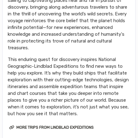
sailing to captivating places near and far in pursuit of
discovery, bringing along adventurous travelers to share
in the thrill of uncovering the world’s wild secrets. Every
voyage reinforces the core belief that the planet holds
infinite potential—for new experiences, enhanced
knowledge and increased understanding of humanity's
role in protecting its trove of natural and cultural
treasures.
This enduring quest for discovery inspires National
Geographic-Lindblad Expeditions to find new ways to
help you explore. It’s why they build ships that facilitate
exploration with their cutting-edge technologies, design
itineraries and assemble expedition teams that inspire
and chart courses that take you deeper into remote
places to give you a richer picture of our world. Because
when it comes to exploration, it’s not just what you see,
but how you see it that matters.
MORE TRIPS FROM LINDBLAD EXPEDITIONS