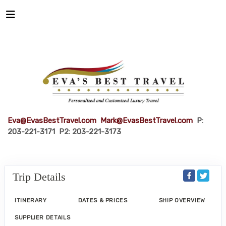
Eva@EvasBestTravel.com
Mark@EvasBestTravel.com
P:
203-221-3171 P2: 203-221-3173
Trip Details
ITINERARY
DATES & PRICES
SHIP OVERVIEW
SUPPLIER DETAILS