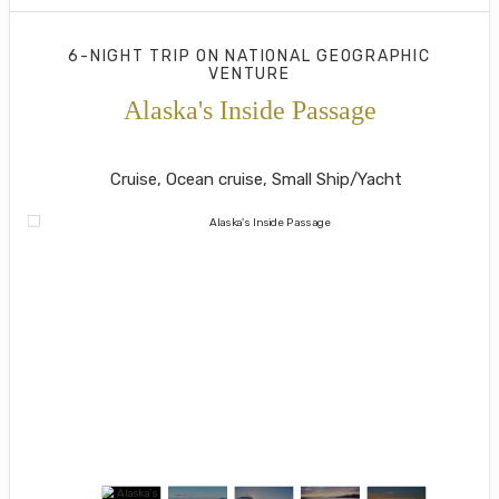
6-NIGHT TRIP
ON
NATIONAL GEOGRAPHIC
VENTURE
Alaska's Inside Passage
Juneau to Southeast Alaska's Island
Cruise, Ocean cruise, Small Ship/Yacht