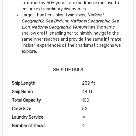
informed by 50+ years of expedition expertise to
ensure extraordinary discoveries.
Larger than her sibling twin ships,
National
Geographic Sea Bird
and
National Geographic
Sea
Lion, National Geographic Venture
has the same
shallow draft, enabling her to nimbly navigate the
same inner reaches and provide the same intimate,
‘insider’ experiences of the charismatic regions we
explore.
SHIP DETAILS
Ship Length
239 ft
Ship Beam
44 ft
Total Capacity
100
Crew Size
52
Laundry Service
Number of Decks
4